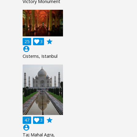
Victory Monument
grade
25

3
account_circle
Cisterns, Istanbul
grade
47

3
account_circle
Taj Mahal Agra,