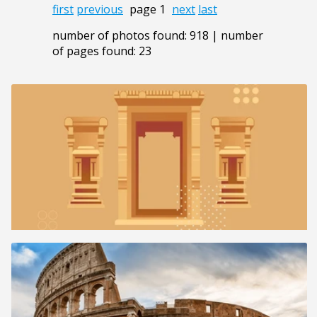
first
previous
page 1
next
last
number of photos found: 918 | number
of pages found: 23