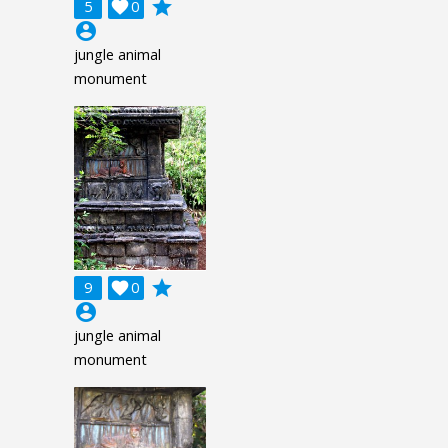
grade
5

0
account_circle
jungle animal
monument
grade
9

0
account_circle
jungle animal
monument