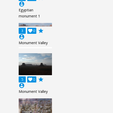
account_circle
Egyptian
monument 1
grade
3

0
account_circle
Monument Valley
grade
5

0
account_circle
Monument Valley