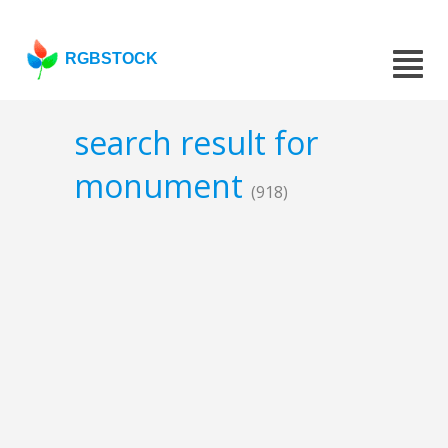
RGBSTOCK
search result for
monument
(918)