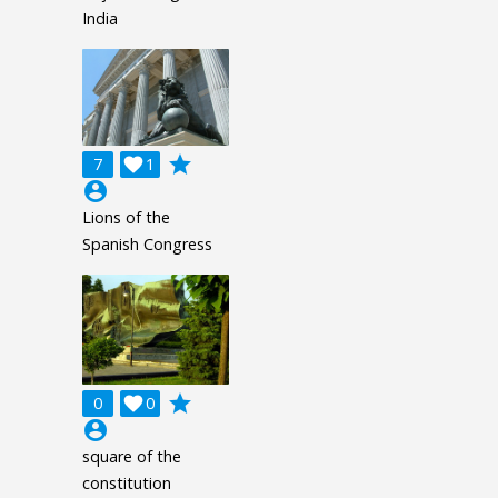
India
grade
7

1
account_circle
Lions of the
Spanish Congress
grade
0

0
account_circle
square of the
constitution