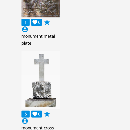
grade
1

0
account_circle
monument metal
plate
grade
5

0
account_circle
monument cross