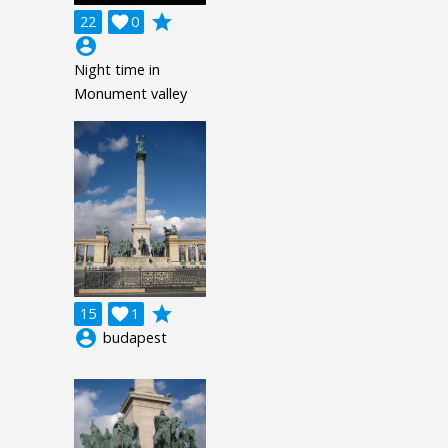
grade
22

0
account_circle
Night time in
Monument valley
grade
15

1
account_circle
budapest