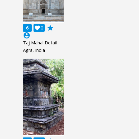
grade
6

0
account_circle
Taj Mahal Detail
Agra, India