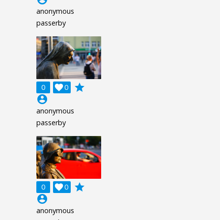
anonymous
passerby
grade
0

0
account_circle
anonymous
passerby
grade
0

0
account_circle
anonymous