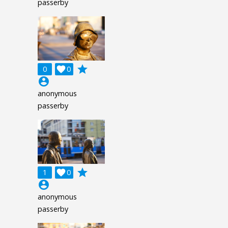
passerby
grade
0

0
account_circle
anonymous
passerby
grade
1

0
account_circle
anonymous
passerby