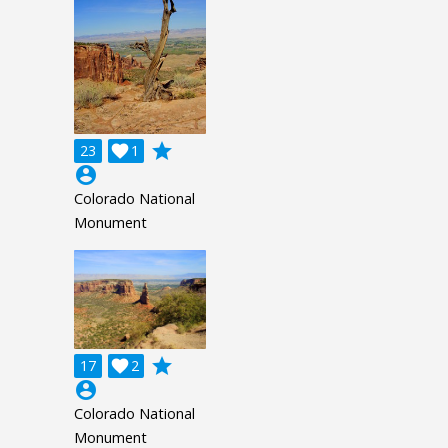
grade
23

1
account_circle
Colorado National
Monument
grade
17

2
account_circle
Colorado National
Monument