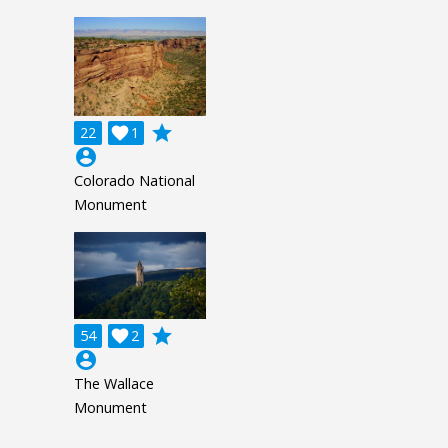
grade
22

1
account_circle
Colorado National
Monument
grade
54

2
account_circle
The Wallace
Monument