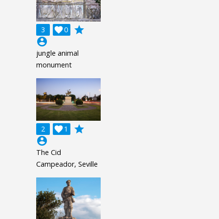
grade
3

0
account_circle
jungle animal
monument
grade
2

1
account_circle
The Cid
Campeador, Seville