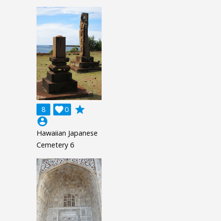
grade
8

0
account_circle
Hawaiian Japanese
Cemetery 6