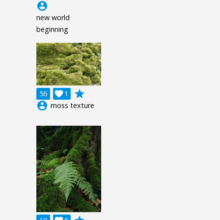
account_circle
new world
beginning
grade
56

1
account_circle
moss texture