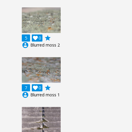
grade
5

0
account_circle
Blurred moss 2
grade
7

0
account_circle
Blurred moss 1