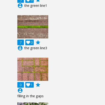
account_circle
the green line1
grade
7

0
account_circle
the green line3
grade
0

1
account_circle
filling in the gaps