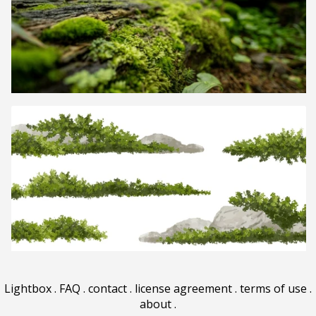
Lightbox
.
FAQ
.
contact
.
license agreement
.
terms of use
.
about
.