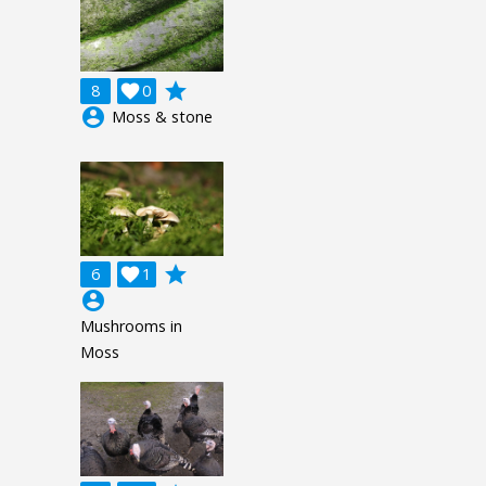
grade
8

0
account_circle
Moss & stone
grade
6

1
account_circle
Mushrooms in
Moss