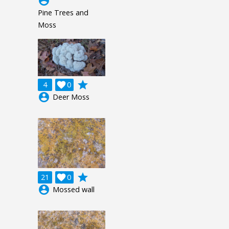
account_circle
Pine Trees and
Moss
grade
4

0
account_circle
Deer Moss
grade
21

0
account_circle
Mossed wall