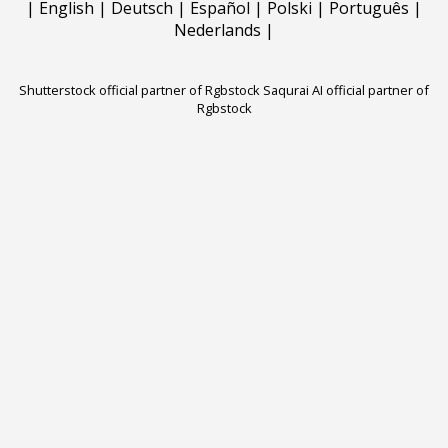
|
English
|
Deutsch
|
Español
|
Polski
|
Português
|
Nederlands
|
Shutterstock official partner of Rgbstock
Saqurai AI official partner of
Rgbstock