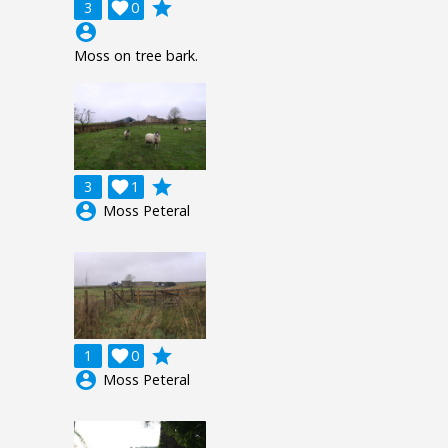
grade
3

0
account_circle
Moss on tree bark.
grade
3

1
account_circle
Moss Peteral
grade
1

0
account_circle
Moss Peteral