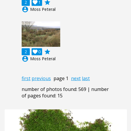
grade
2

1
account_circle
Moss Peteral
grade
2

0
account_circle
Moss Peteral
first
previous
page 1
next
last
number of photos found: 569 | number
of pages found: 15