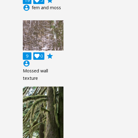
grade
19

5
account_circle
fern and moss
grade
9

0
account_circle
Mossed wall
texture