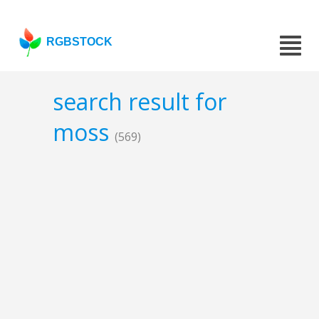
RGBSTOCK
search result for
moss
(569)