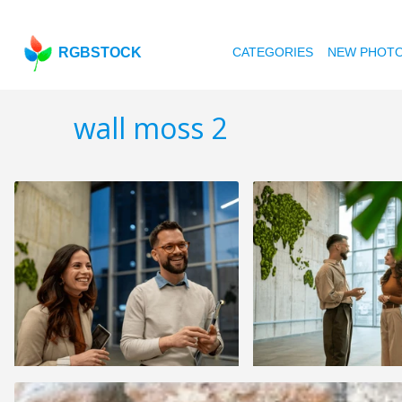
RGBSTOCK
CATEGORIES
NEW PHOT
wall moss 2