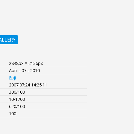
ALLERY
2848px * 2136px
April - 07 - 2010
Fuji
2007:07:24 14:25:11
300/100
10/1700
620/100
100