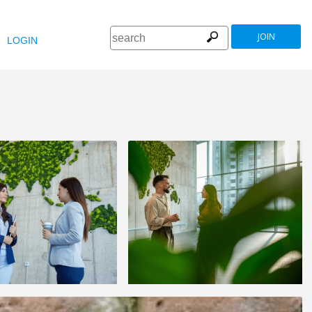
JOIN
LOGIN