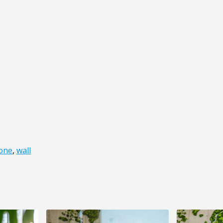
one
,
wall