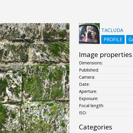
TACLUDA
PROFILE
G
Image properties
Dimensions:
Published:
Camera:
Date:
Aperture:
Exposure:
Focal length:
ISO:
Categories