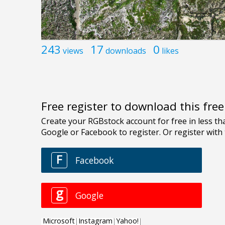
243
17
0
views
downloads
likes
Free register to download this fre