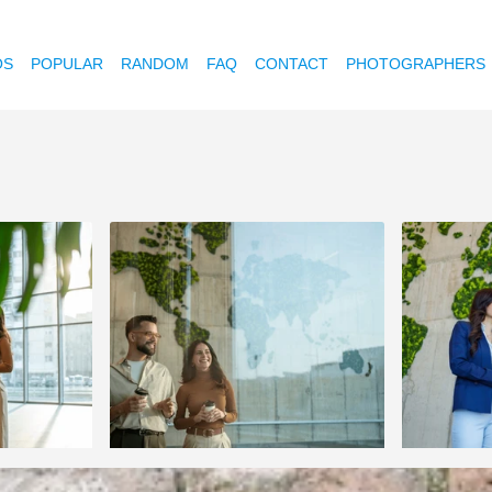
OS
POPULAR
RANDOM
FAQ
CONTACT
PHOTOGRAPHERS