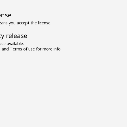
ense
ns you accept the license.
y release
se available.
and Terms of use for more info.