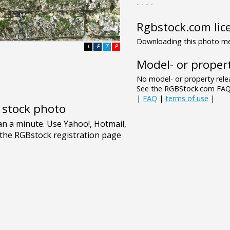
- - - -
Rgbstock.com lic
Downloading this photo mea
L
F
T
P
Model- or propert
No model- or property relea
See the RGBStock.com FAQ 
|
FAQ
|
terms of use
|
e stock photo