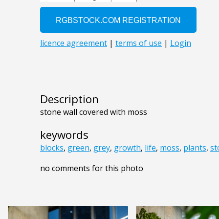
Description
stone wall covered with moss
keywords
blocks
,
green
,
grey
,
growth
,
life
,
moss
,
plants
,
st
no comments for this photo