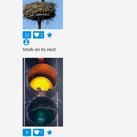
grade
22

2
account_circle
Stork on its nest
grade
9

1