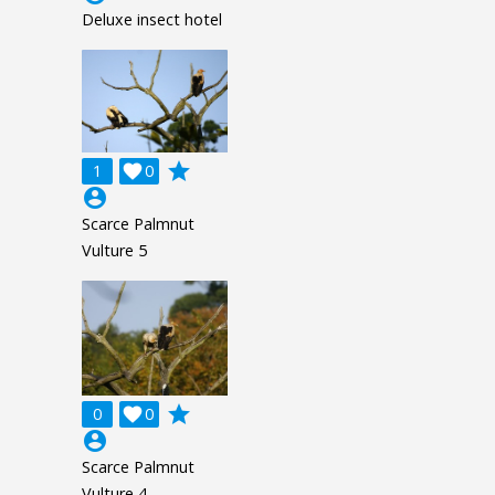
Deluxe insect hotel
grade
1

0
account_circle
Scarce Palmnut
Vulture 5
grade
0

0
account_circle
Scarce Palmnut
Vulture 4