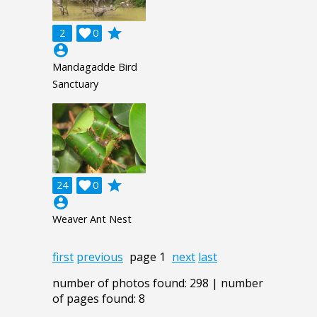
grade
2

0
account_circle
Mandagadde Bird
Sanctuary
grade
24

0
account_circle
Weaver Ant Nest
first
previous
page 1
next
last
number of photos found: 298 | number
of pages found: 8