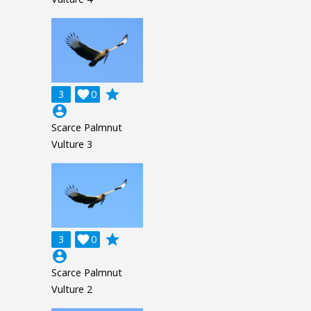
grade
3

0
account_circle
Scarce Palmnut
Vulture 3
grade
3

0
account_circle
Scarce Palmnut
Vulture 2