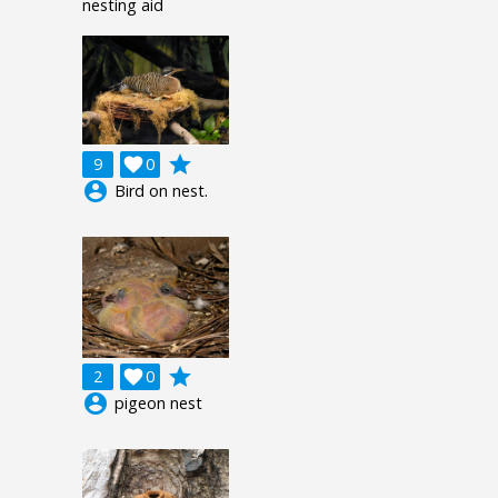
nesting aid
grade
9

0
account_circle
Bird on nest.
grade
2

0
account_circle
pigeon nest