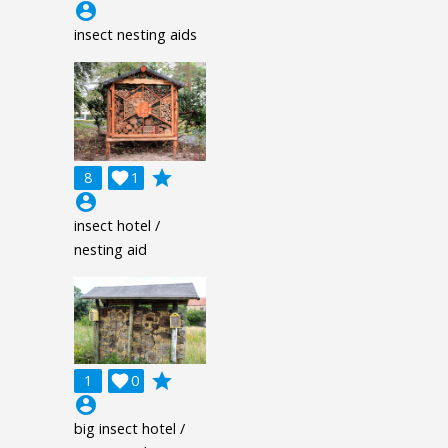
account_circle
insect nesting aids
grade
8

1
account_circle
insect hotel /
nesting aid
grade
1

0
account_circle
big insect hotel /