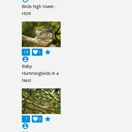
Birds high tower -
HDR
grade
13

1
account_circle
Baby
Hummingbirds in a
Nest
grade
7

0
account_circle