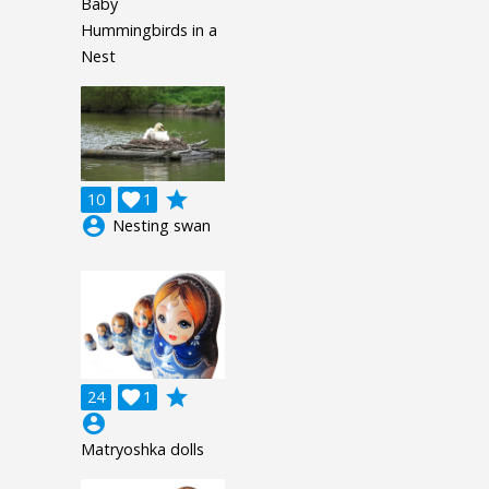
Baby
Hummingbirds in a
Nest
grade
10

1
account_circle
Nesting swan
grade
24

1
account_circle
Matryoshka dolls