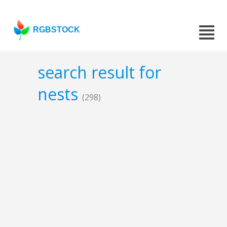
RGBSTOCK
search result for
nests
(298)