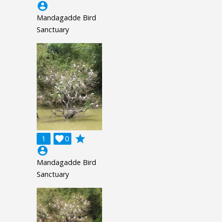
account_circle
Mandagadde Bird
Sanctuary
grade
1

0
account_circle
Mandagadde Bird
Sanctuary