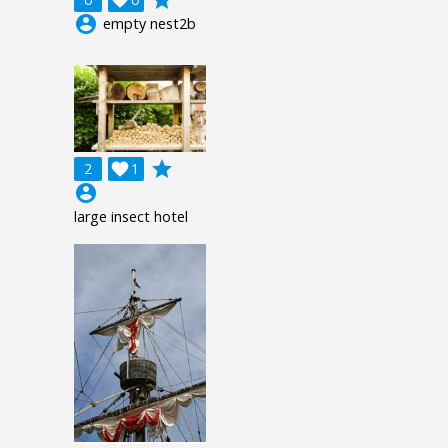
account_circle
empty nest2b
grade
2

1
account_circle
large insect hotel