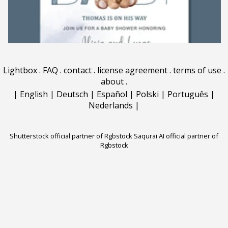
Lightbox
.
FAQ
.
contact
.
license agreement
.
terms of use
.
about
.
|
English
|
Deutsch
|
Español
|
Polski
|
Português
|
Nederlands
|
Shutterstock official partner of Rgbstock
Saqurai AI official partner of
Rgbstock