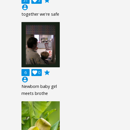
grade
31

3
account_circle
together we're safe
grade
6

0
account_circle
Newborn baby girl
meets brothe