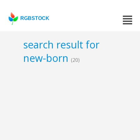
RGBSTOCK
search result for
new-born
(20)