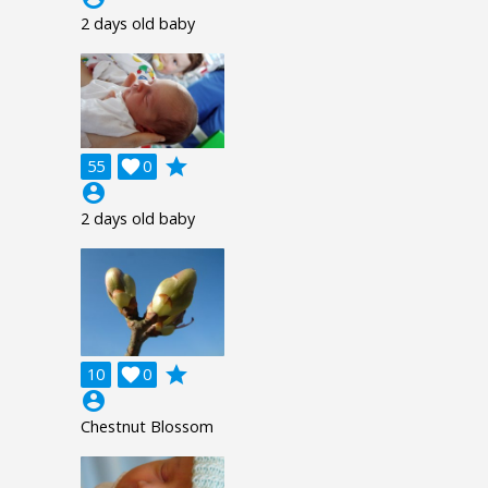
2 days old baby
grade
55

0
account_circle
2 days old baby
grade
10

0
account_circle
Chestnut Blossom