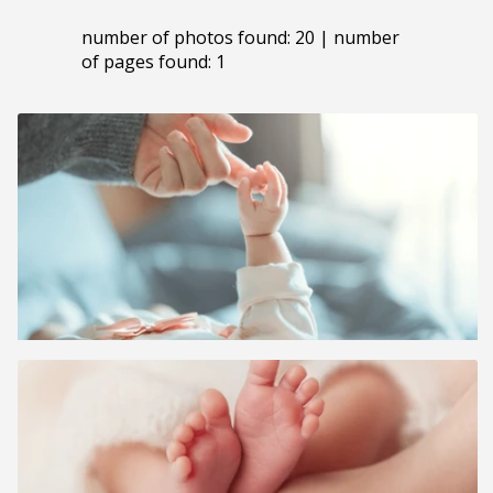
number of photos found: 20 | number
of pages found: 1