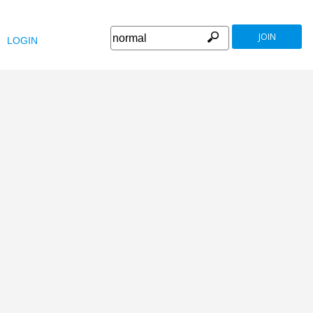
JOIN
LOGIN