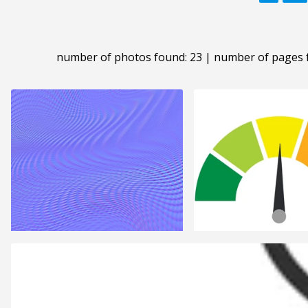
number of photos found: 23 | number of pages 