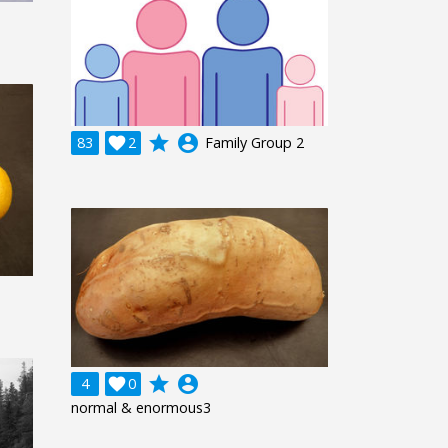
grade
account_circle
83

2
Family Group 2
grade
account_circle
4

0
normal & enormous3