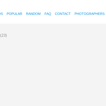
OS
POPULAR
RANDOM
FAQ
CONTACT
PHOTOGRAPHERS
l
(23)