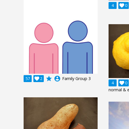
4

0
grade
account_circle
57

2
Family Group 3
4

0
normal & 