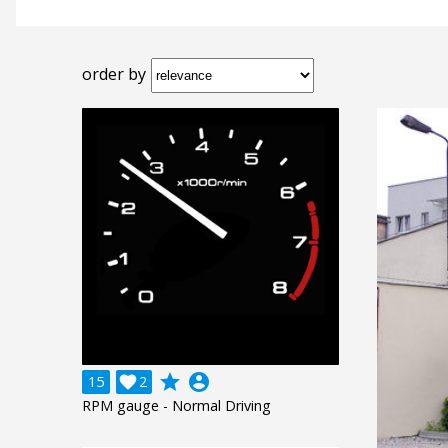
order by
grade
account_circle
15

2
RPM gauge - Normal Driving