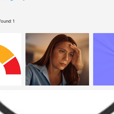
found: 1