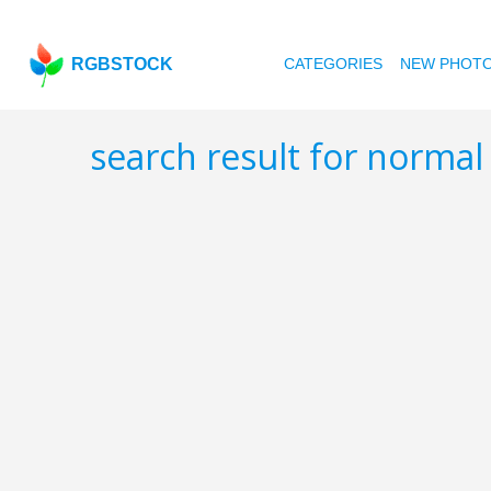
RGBSTOCK
CATEGORIES
NEW PHOT
search result for norma