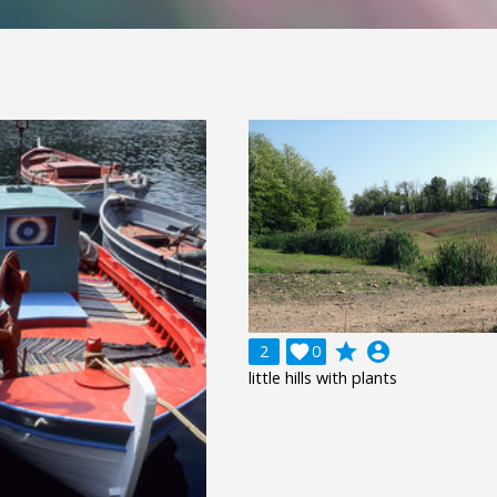
grade
account_circle
2

0
little hills with plants