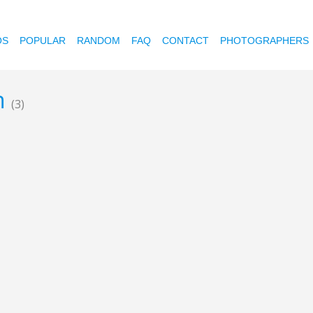
OS
POPULAR
RANDOM
FAQ
CONTACT
PHOTOGRAPHERS
en
(3)