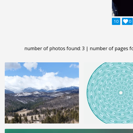
10

0
number of photos found: 3 | number of pages f