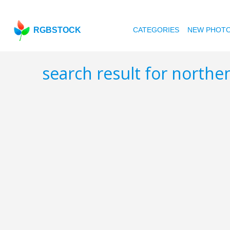
RGBSTOCK
CATEGORIES
NEW PHOT
search result for north