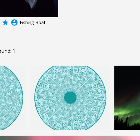
grade
account_circle
Fishing Boat
ound: 1