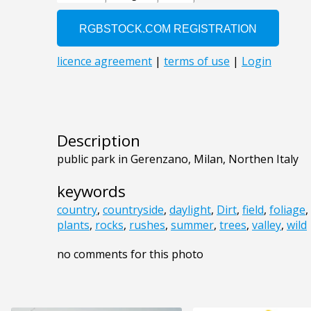
Description
public park in Gerenzano, Milan, Northen Italy
keywords
country
,
countryside
,
daylight
,
Dirt
,
field
,
foliage
,
plants
,
rocks
,
rushes
,
summer
,
trees
,
valley
,
wild
no comments for this photo