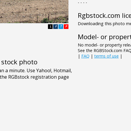
- - - -
Rgbstock.com lic
Downloading this photo mea
L
F
T
P
Model- or propert
No model- or property relea
See the RGBStock.com FAQ 
|
FAQ
|
terms of use
|
e stock photo