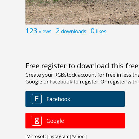
123
2
0
views
downloads
likes
Free register to download this fre