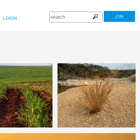
JOIN
LOGIN