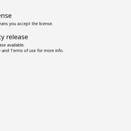
ense
ns you accept the license.
y release
se available.
and Terms of use for more info.