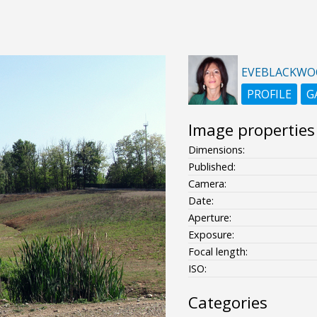
EVEBLACKW
PROFILE
G
Image properties
Dimensions:
Published:
Camera:
Date:
Aperture:
Exposure:
Focal length:
ISO:
Categories