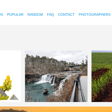
OS
POPULAR
RANDOM
FAQ
CONTACT
PHOTOGRAPHERS