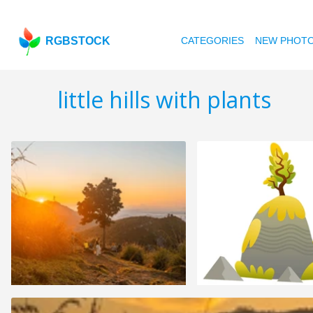
RGBSTOCK
CATEGORIES
NEW PHOT
little hills with plants