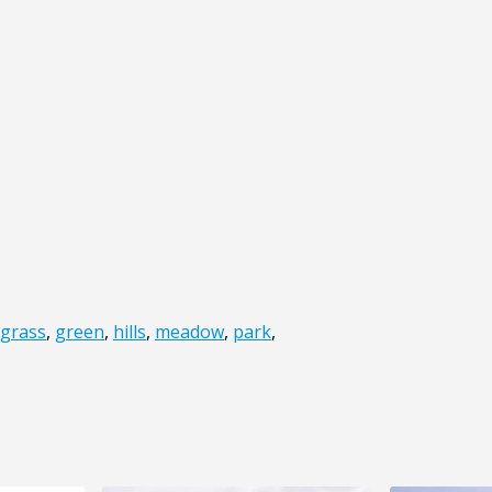
grass
,
green
,
hills
,
meadow
,
park
,