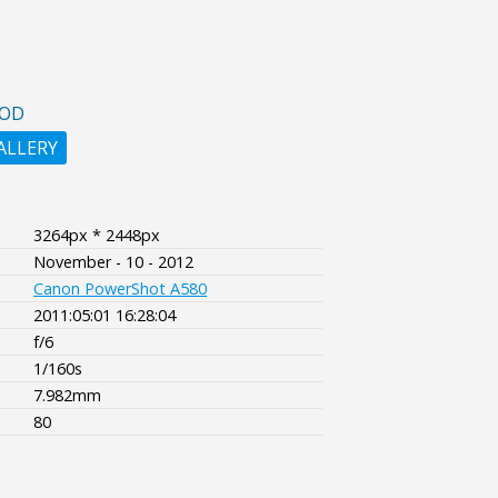
OOD
ALLERY
3264px * 2448px
November - 10 - 2012
Canon PowerShot A580
2011:05:01 16:28:04
f/6
1/160s
7.982mm
80