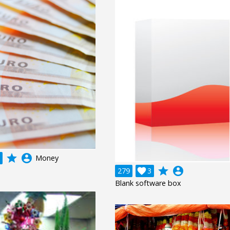
grade
account_circle
Money
grade
account_circle
279

3
Blank software box