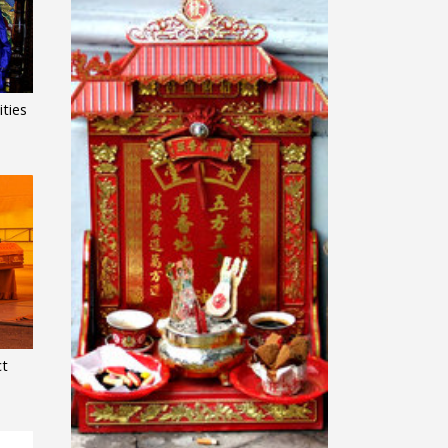
ties
ct