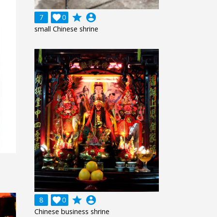
grade
account_circle
7

0
small Chinese shrine
grade
account_circle
8

0
Chinese business shrine