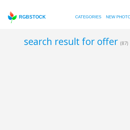
RGBSTOCK
CATEGORIES
NEW PHOT
search result for offer
(87)