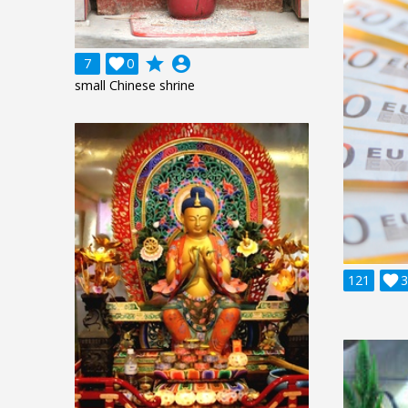
grade
account_circle
7

0
small Chinese shrine
121

3