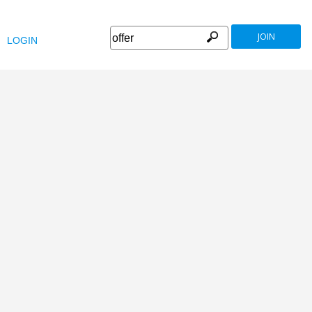
JOIN
LOGIN