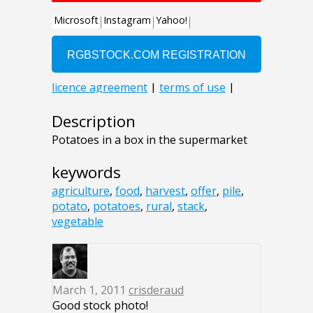
Description
Potatoes in a box in the supermarket
keywords
agriculture
,
food
,
harvest
,
offer
,
pile
,
potato
,
potatoes
,
rural
,
stack
,
vegetable
March 1, 2011
crisderaud
Good stock photo!