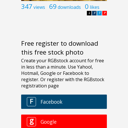
347
69
0
views
downloads
likes
L
F
T
P
Free register to download
this free stock photo