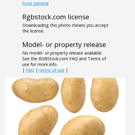
food_general
Rgbstock.com license
Downloading this photo means you accept
the license.
Model- or property release
No model- or property release available.
See the RGBStock.com FAQ and Terms of
use for more info.
|
FAQ
|
terms of use
|