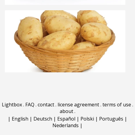
Lightbox
.
FAQ
.
contact
.
license agreement
.
terms of use
.
about
.
|
English
|
Deutsch
|
Español
|
Polski
|
Português
|
Nederlands
|