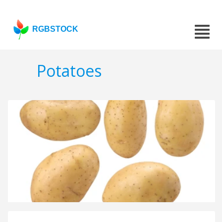
RGBSTOCK
Potatoes