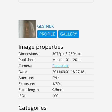
GESINEK
PROFILE
GALLERY
Image properties
Dimensions:
3072px * 2304px
Published:
March - 01 - 2011
Camera:
Panasonic
Date:
2011:03:01 18:27:18
Aperture:
f/4.4
Exposure:
1/50s
Focal length:
9.5mm
ISO:
400
Categories