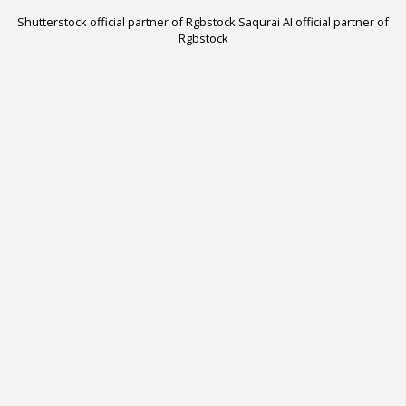
Shutterstock official partner of Rgbstock
Saqurai AI official partner of
Rgbstock