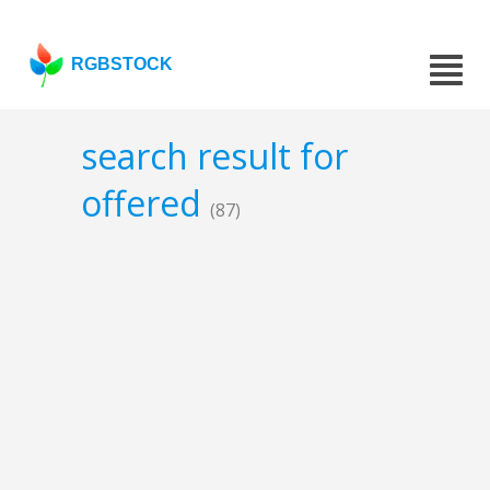
RGBSTOCK
search result for
offered
(87)