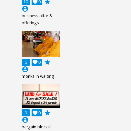
grade
10

0
account_circle
business altar &
offerings
grade
5

0
account_circle
monks in waiting
grade
0

0
account_circle
bargain blocks1