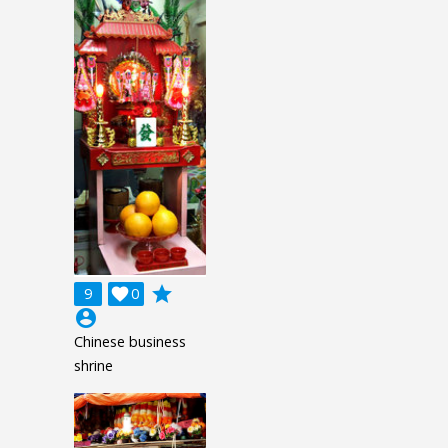
grade
9

0
account_circle
Chinese business
shrine