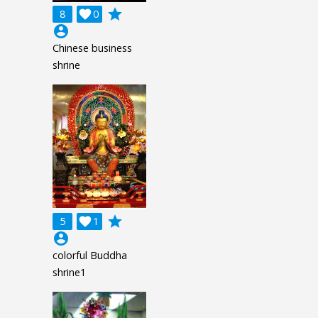
grade
8

0
account_circle
Chinese business
shrine
grade
5

1
account_circle
colorful Buddha
shrine1