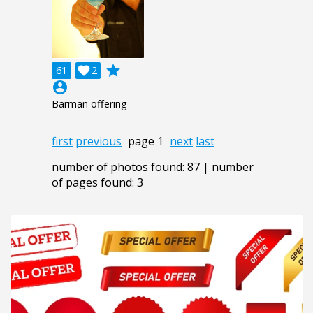
grade
61

2
account_circle
Barman offering
first
previous
page 1
next
last
number of photos found: 87 | number
of pages found: 3