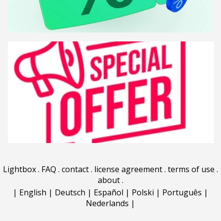
Lightbox
.
FAQ
.
contact
.
license agreement
.
terms of use
.
about
.
|
English
|
Deutsch
|
Español
|
Polski
|
Português
|
Nederlands
|