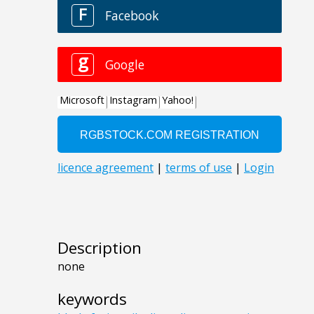
Description
none
keywords