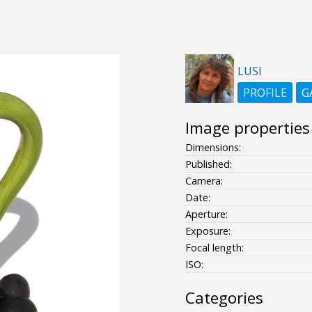
LUSI
PROFILE
G
Image properties
Dimensions:
Published:
Camera:
Date:
Aperture:
Exposure:
Focal length:
ISO:
Categories