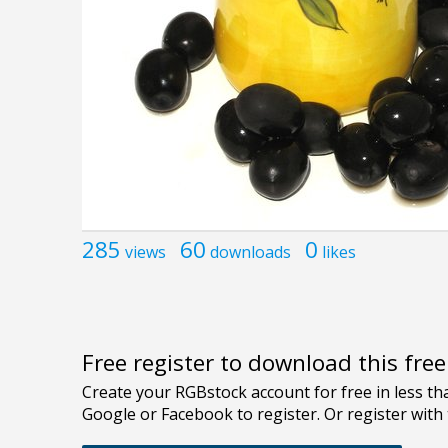
285
60
0
views
downloads
likes
Free register to download this fre