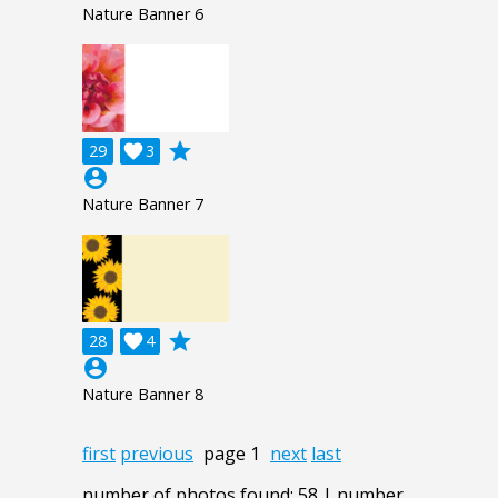
Nature Banner 6
grade
29

3
account_circle
Nature Banner 7
grade
28

4
account_circle
Nature Banner 8
first
previous
page 1
next
last
number of photos found: 58 | number