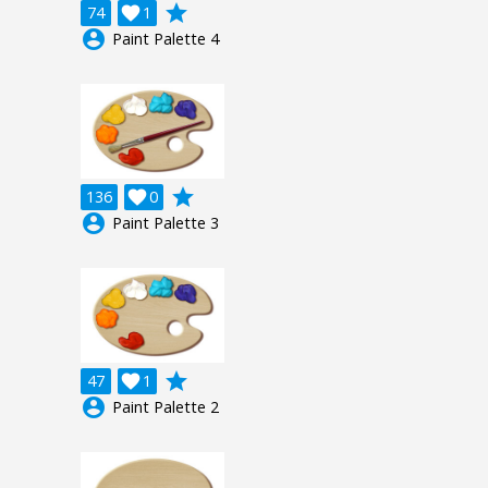
grade
74

1
account_circle
Paint Palette 4
grade
136

0
account_circle
Paint Palette 3
grade
47

1
account_circle
Paint Palette 2