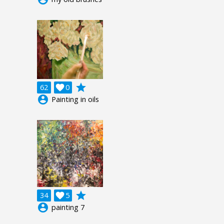
grade
62

0
account_circle
Painting in oils
grade
34

5
account_circle
painting 7