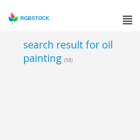
RGBSTOCK
search result for oil
painting
(58)