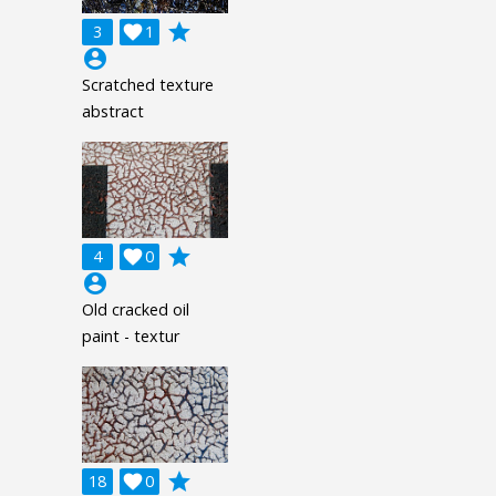
grade
3

1
account_circle
Scratched texture
abstract
grade
4

0
account_circle
Old cracked oil
paint - textur
grade
18

0