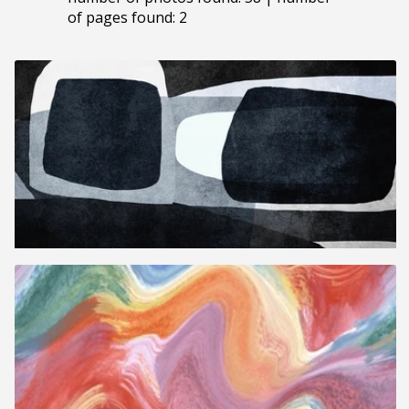
of pages found: 2