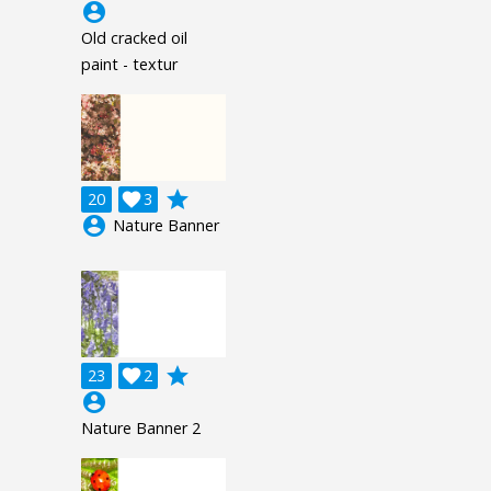
account_circle
Old cracked oil
paint - textur
grade
20

3
account_circle
Nature Banner
grade
23

2
account_circle
Nature Banner 2