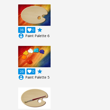
grade
38

0
account_circle
Paint Palette 6
grade
26

0
account_circle
Paint Palette 5