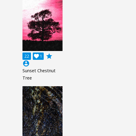
grade
22

1
account_circle
Sunset Chestnut
Tree