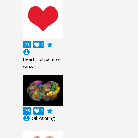
grade
21

0
account_circle
Heart - oil paint on
canvas
grade
25

0
account_circle
Oil Painting