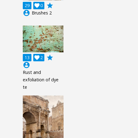
grade
29

0
account_circle
Brushes 2
grade
13

2
account_circle
Rust and
exfoliation of dye
te