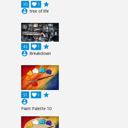
grade
30

3
account_circle
tree of life
grade
43

1
account_circle
Breakdown
grade
51

1
account_circle
Paint Palette 10