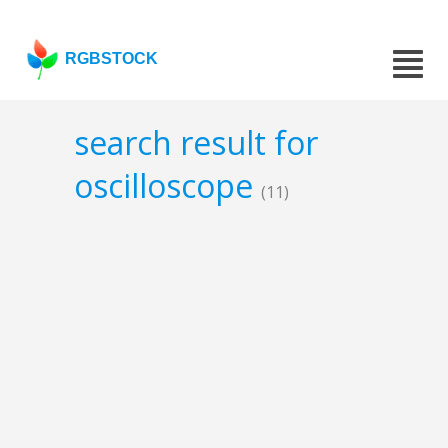
RGBSTOCK
search result for
oscilloscope
(11)