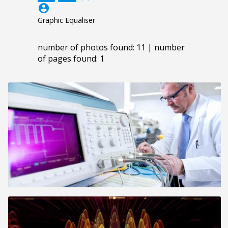
account_circle
Graphic Equaliser
number of photos found: 11 | number
of pages found: 1