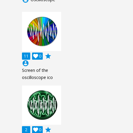
grade
11

0
account_circle
Screen of the
oscilloscope ico
grade
2

0