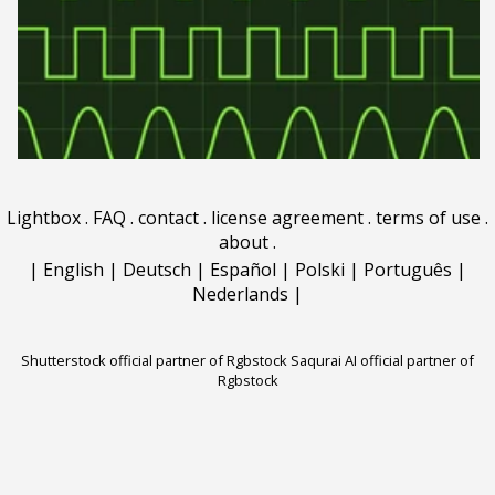
Lightbox
.
FAQ
.
contact
.
license agreement
.
terms of use
.
about
.
|
English
|
Deutsch
|
Español
|
Polski
|
Português
|
Nederlands
|
Shutterstock official partner of Rgbstock
Saqurai AI official partner of
Rgbstock