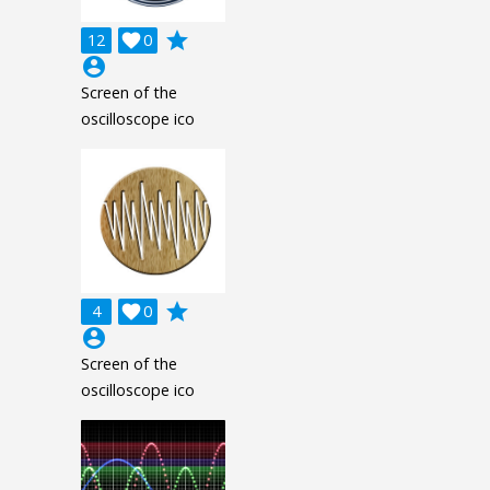
grade
12

0
account_circle
Screen of the
oscilloscope ico
grade
4

0
account_circle
Screen of the
oscilloscope ico