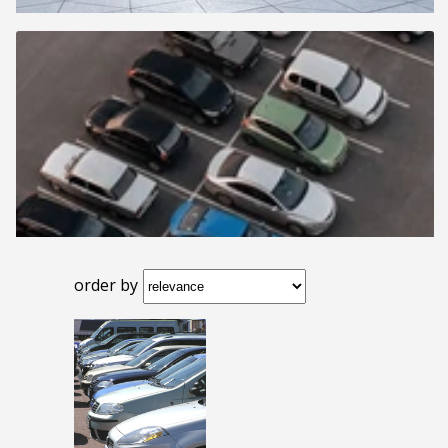
order by