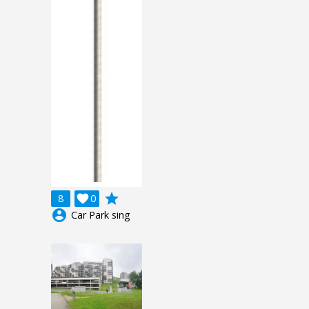
grade
8

0
account_circle
Car Park sing