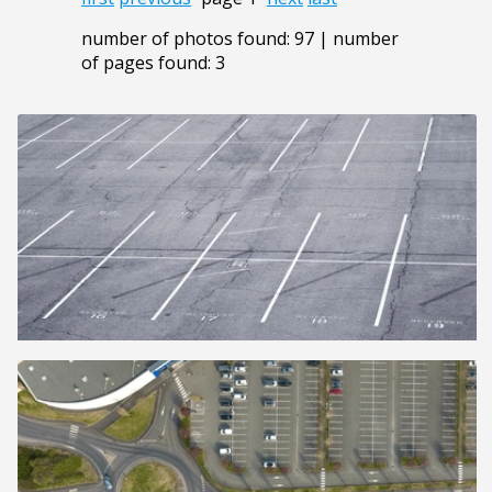
number of photos found: 97 | number
of pages found: 3