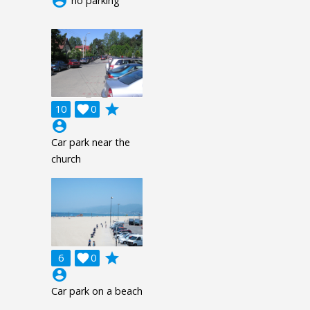
account_circle
no parking
grade
10

0
account_circle
Car park near the
church
grade
6

0
account_circle
Car park on a beach