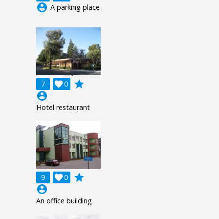
account_circle
A parking place
grade
7

0
account_circle
Hotel restaurant
grade
9

0
account_circle
An office building