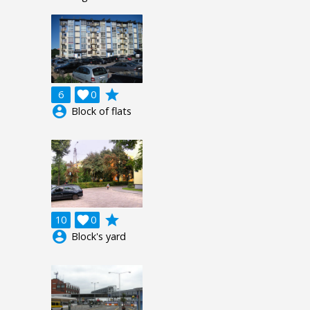
grade
6

0
account_circle
Block of flats
grade
10

0
account_circle
Block's yard