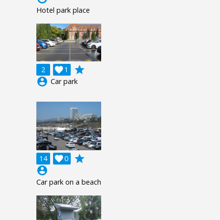
Hotel park place
grade
2

1
account_circle
Car park
grade
14

0
account_circle
Car park on a beach