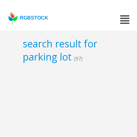
RGBSTOCK
search result for
parking lot
(97)