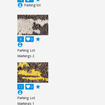
account_circle
Parking lot
grade
8

0
account_circle
Parking Lot
Markings 2
grade
17

0
account_circle
Parking Lot
Markings 1