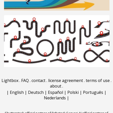
Lightbox
.
FAQ
.
contact
.
license agreement
.
terms of use
.
about
.
|
English
|
Deutsch
|
Español
|
Polski
|
Português
|
Nederlands
|
Shutterstock official partner of Rgbstock
Saqurai AI official partner of