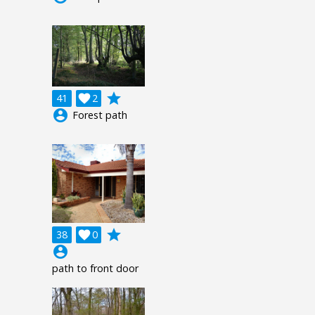
grade
41

2
account_circle
Forest path
grade
38

0
account_circle
path to front door