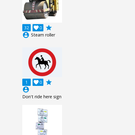
grade
32

0
account_circle
Steam roller
grade
1

0
account_circle
Don't ride here sign