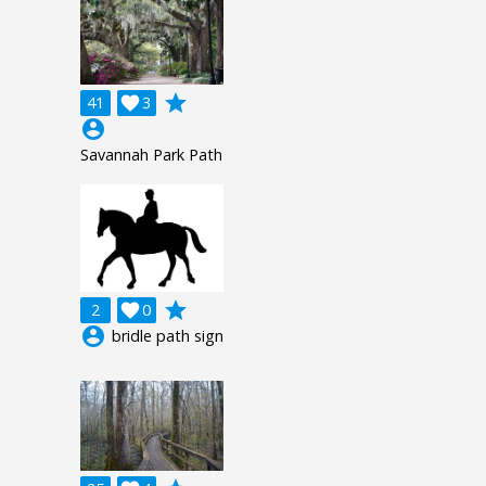
grade
41

3
account_circle
Savannah Park Path
grade
2

0
account_circle
bridle path sign