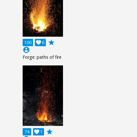
grade
100

6
account_circle
Forge: paths of fire
grade
74

1