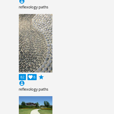
account_circle
reflexology paths
grade
82

8
account_circle
reflexology paths