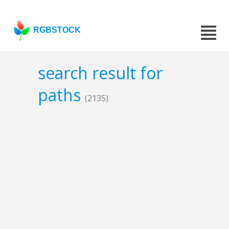
RGBSTOCK
search result for
paths
(2135)