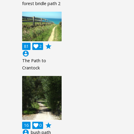
forest bridle path 2
grade
81

2
account_circle
The Path to
Crantock
grade
16

0
account_circle
bush path