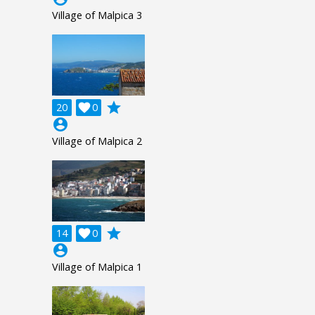
Village of Malpica 3
grade
20

0
account_circle
Village of Malpica 2
grade
14

0
account_circle
Village of Malpica 1