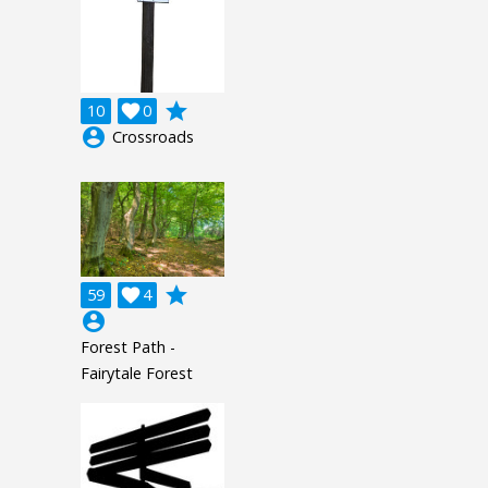
grade
10

0
account_circle
Crossroads
grade
59

4
account_circle
Forest Path -
Fairytale Forest