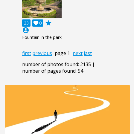
grade
23

0
account_circle
Fountain in the park
first
previous
page 1
next
last
number of photos found: 2135 |
number of pages found: 54