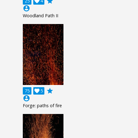
grade
25

4
account_circle
Woodland Path II
grade
75

5
account_circle
Forge: paths of fire