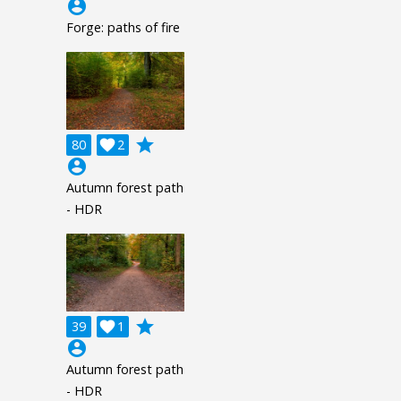
account_circle
Forge: paths of fire
grade
80

2
account_circle
Autumn forest path
- HDR
grade
39

1
account_circle
Autumn forest path
- HDR