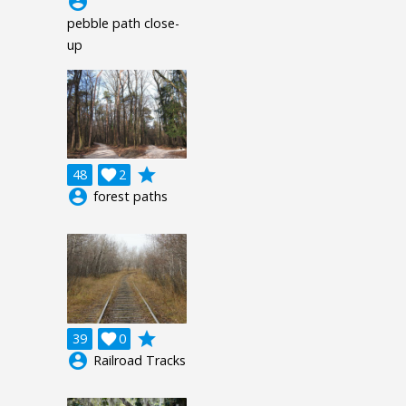
account_circle
pebble path close-
up
grade
48

2
account_circle
forest paths
grade
39

0
account_circle
Railroad Tracks