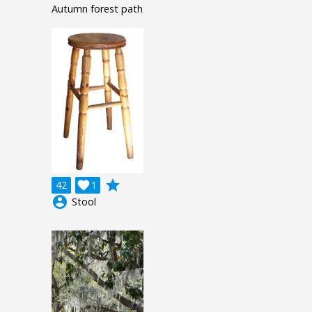
Autumn forest path
grade
42

1
account_circle
Stool