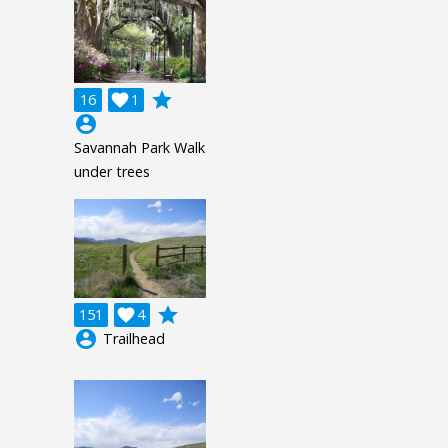
grade
16

1
account_circle
Savannah Park Walk
under trees
grade
151

4
account_circle
Trailhead