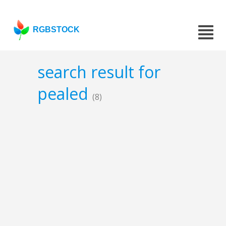
RGBSTOCK
search result for
pealed
(8)