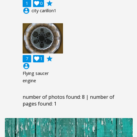
grade
1

0
account_circle
city carillon1
grade
7

1
account_circle
Flying saucer
engine
number of photos found: 8 | number of
pages found: 1