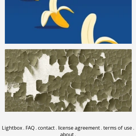
Lightbox
.
FAQ
.
contact
.
license agreement
.
terms of use
.
about
.