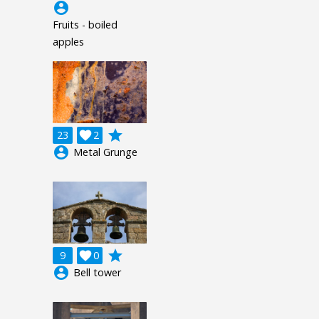
account_circle
Fruits - boiled
apples
grade
23

2
account_circle
Metal Grunge
grade
9

0
account_circle
Bell tower