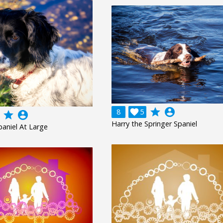
grade
account_circle
8

5
grade
account_circle
Harry the Springer Spaniel
paniel At Large