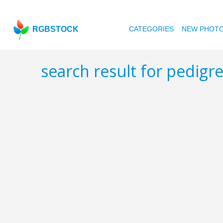
RGBSTOCK
CATEGORIES
NEW PHOT
search result for pedig