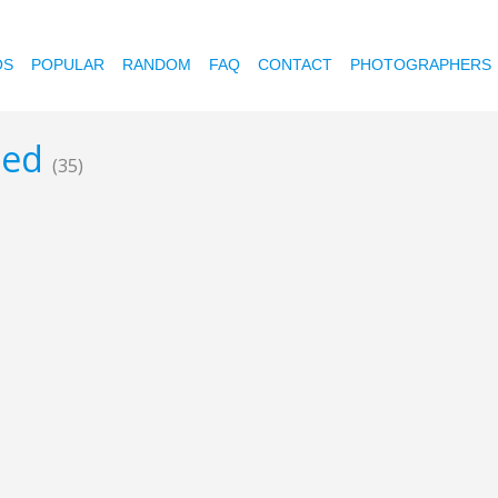
OS
POPULAR
RANDOM
FAQ
CONTACT
PHOTOGRAPHERS
reed
(35)