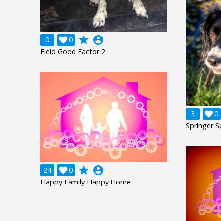
grade
account_circle
0

0
Field Good Factor 2
3

0
Springer S
grade
account_circle
24

0
Happy Family Happy Home