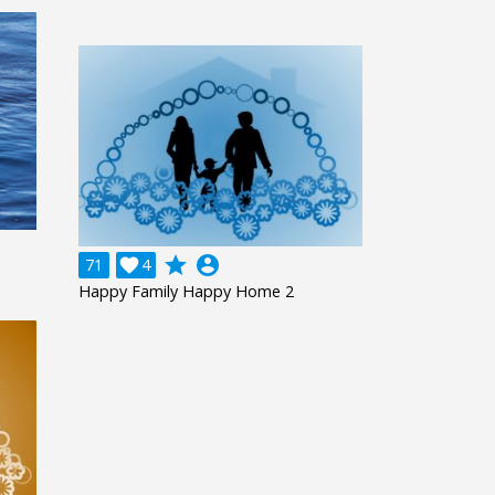
grade
account_circle
71

4
Happy Family Happy Home 2