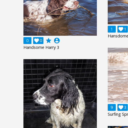
1

1
Hansdome 
grade
account_circle
0

0
Handsome Harry 3
9

3
Surfing Spr