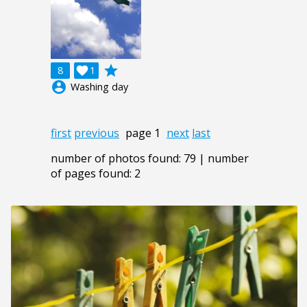
grade
8

1
account_circle
Washing day
first
previous
page 1
next
last
number of photos found: 79 | number
of pages found: 2