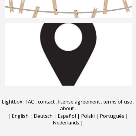
Lightbox
.
FAQ
.
contact
.
license agreement
.
terms of use
.
about
.
|
English
|
Deutsch
|
Español
|
Polski
|
Português
|
Nederlands
|