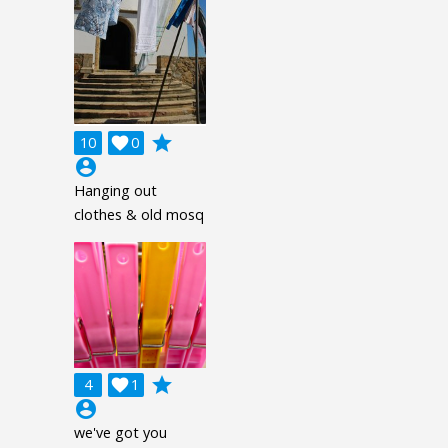
grade
10

0
account_circle
Hanging out
clothes & old mosq
grade
4

1
account_circle
we've got you