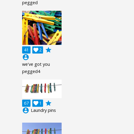
pegged
grade
41

2
account_circle
we've got you
pegged4
grade
67

1
account_circle
Laundry pins