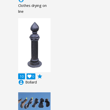
Clothes drying on
line
grade
10

0
account_circle
Bollard