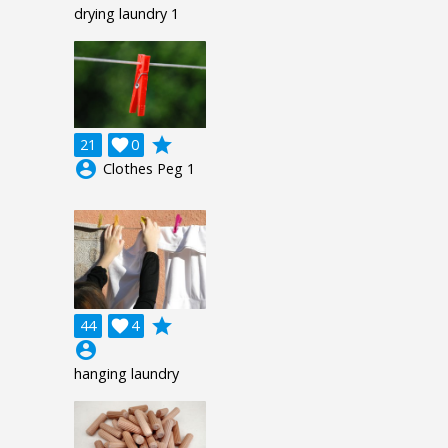
drying laundry 1
grade
21

0
account_circle
Clothes Peg 1
grade
44

4
account_circle
hanging laundry