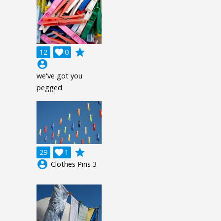
grade
12

0
account_circle
we've got you
pegged
grade
29

1
account_circle
Clothes Pins 3