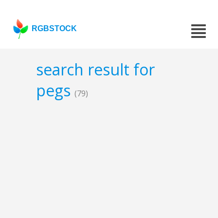
RGBSTOCK
search result for
pegs
(79)