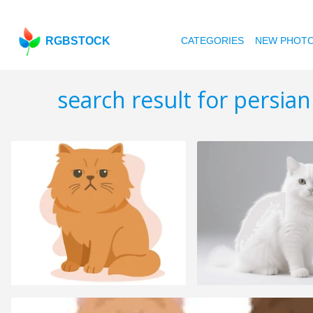
RGBSTOCK
CATEGORIES
NEW PHOT
search result for persian