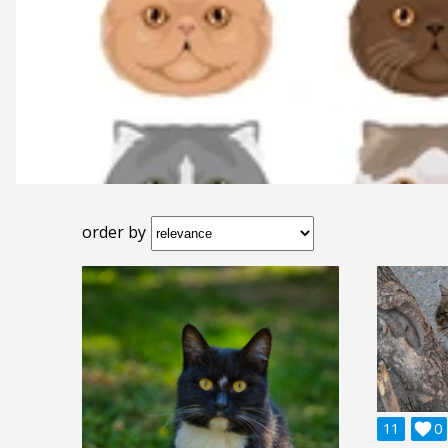
order by
11

0