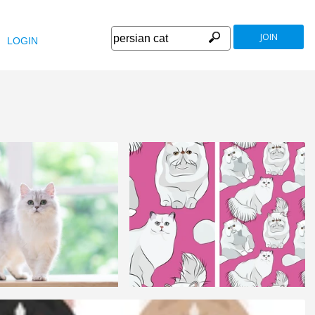
JOIN
LOGIN