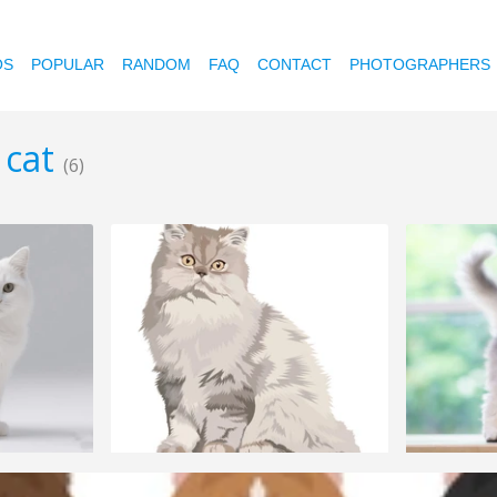
OS
POPULAR
RANDOM
FAQ
CONTACT
PHOTOGRAPHERS
 cat
(6)