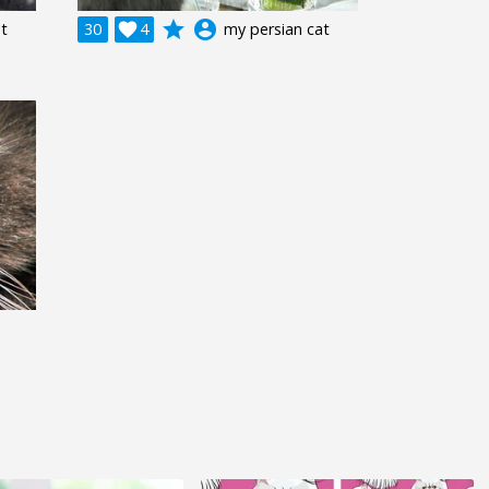
grade
account_circle
at
30

4
my persian cat