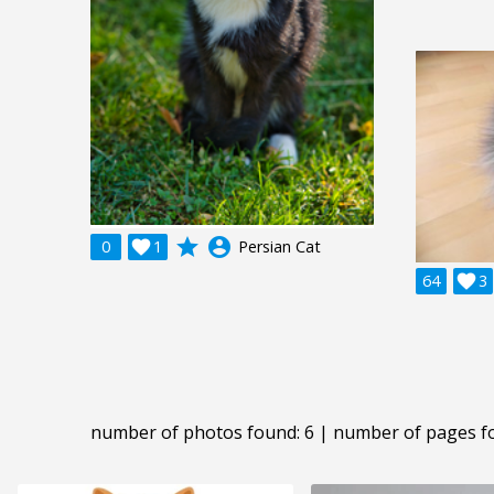
grade
account_circle
0

1
Persian Cat
64

3
number of photos found: 6 | number of pages f