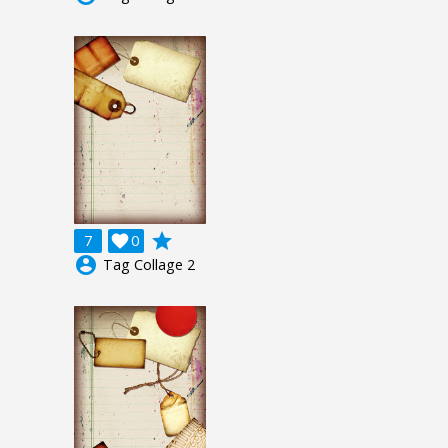
grade
7

0
account_circle
Tag Collage 2