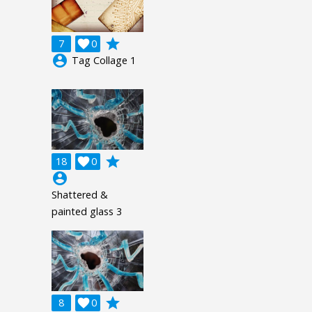
grade
7

0
account_circle
Tag Collage 1
grade
18

0
account_circle
Shattered &
painted glass 3
grade
8

0