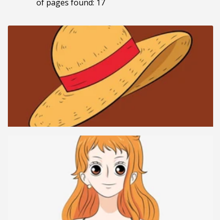
of pages found: 17