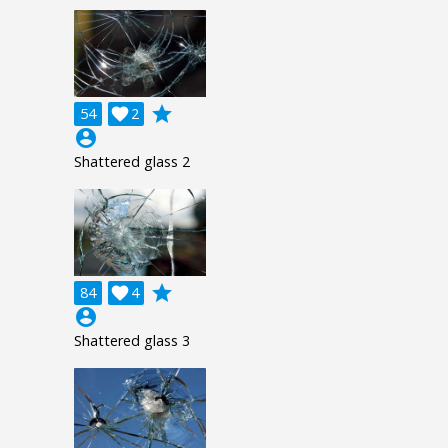
grade
54

2
account_circle
Shattered glass 2
grade
84

4
account_circle
Shattered glass 3