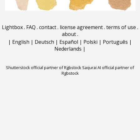
Lightbox
.
FAQ
.
contact
.
license agreement
.
terms of use
.
about
.
|
English
|
Deutsch
|
Español
|
Polski
|
Português
|
Nederlands
|
Shutterstock official partner of Rgbstock
Saqurai AI official partner of
Rgbstock