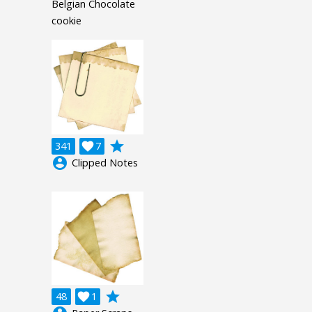
Belgian Chocolate
cookie
grade
341

7
account_circle
Clipped Notes
grade
48

1