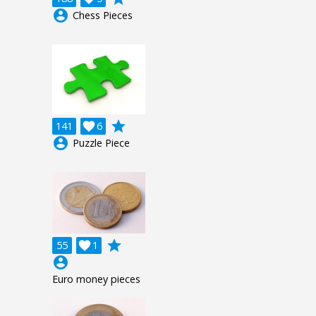
account_circle
Chess Pieces
grade
141

6
account_circle
Puzzle Piece
grade
55

1
account_circle
Euro money pieces