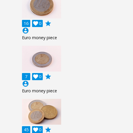
grade
16

0
account_circle
Euro money piece
grade
7

0
account_circle
Euro money piece
grade
45

0