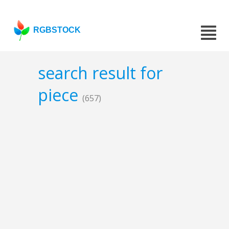
RGBSTOCK
search result for
piece
(657)