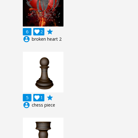
grade
6

2
account_circle
broken heart 2
grade
5

1
account_circle
chess piece