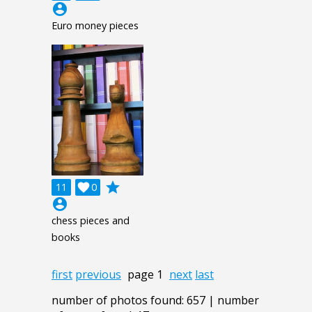
account_circle
Euro money pieces
grade
11

0
account_circle
chess pieces and
books
first
previous
page 1
next
last
number of photos found: 657 | number