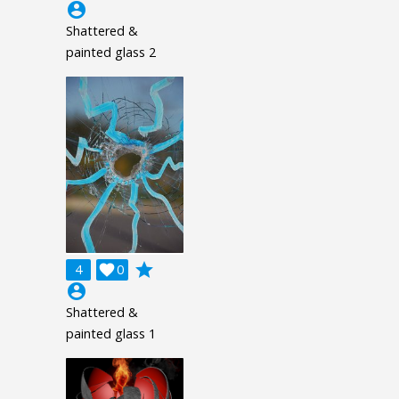
account_circle
Shattered &
painted glass 2
grade
4

0
account_circle
Shattered &
painted glass 1