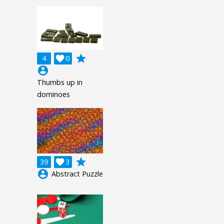
grade
4

0
account_circle
Thumbs up in
dominoes
grade
39

3
account_circle
Abstract Puzzle