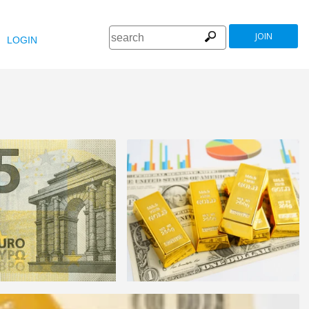
JOIN
LOGIN