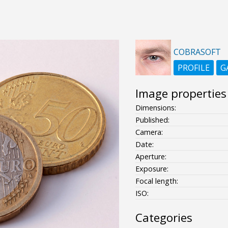
COBRASOFT
PROFILE
G
Image properties
Dimensions:
Published:
Camera:
Date:
Aperture:
Exposure:
Focal length:
ISO:
Categories