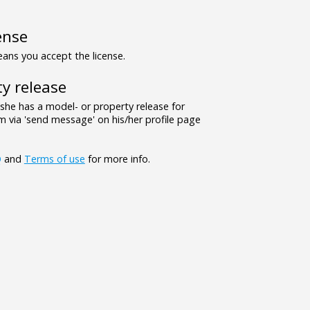
ense
ns you accept the license.
y release
/she has a model- or property release for
 via 'send message' on his/her profile page
Q
and
Terms of use
for more info.