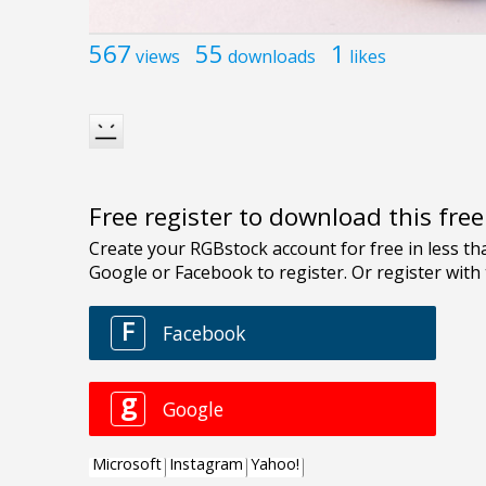
567
55
1
views
downloads
likes
Free register to download this fre