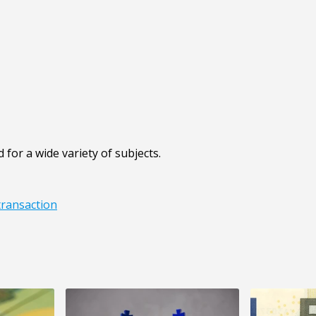
 for a wide variety of subjects.
transaction