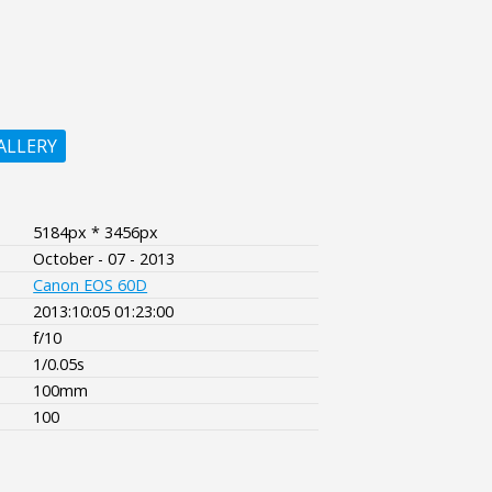
ALLERY
5184px * 3456px
October - 07 - 2013
Canon EOS 60D
2013:10:05 01:23:00
f/10
1/0.05s
100mm
100