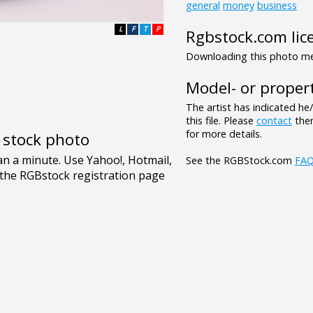
general
money
business
L
F
T
P
Rgbstock.com lic
Downloading this photo mea
Model- or propert
The artist has indicated he
this file. Please
contact
them
for more details.
e stock photo
See the RGBStock.com
FA