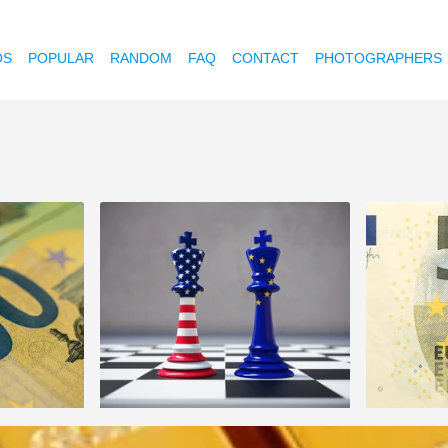
OS
POPULAR
RANDOM
FAQ
CONTACT
PHOTOGRAPHERS