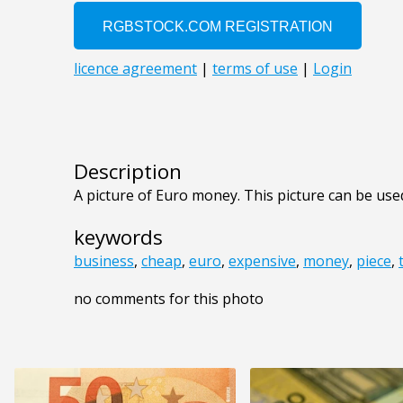
Description
A picture of Euro money. This picture can be used
keywords
business
,
cheap
,
euro
,
expensive
,
money
,
piece
,
no comments for this photo