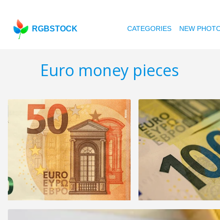
RGBSTOCK
CATEGORIES
NEW PHOT
Euro money pieces