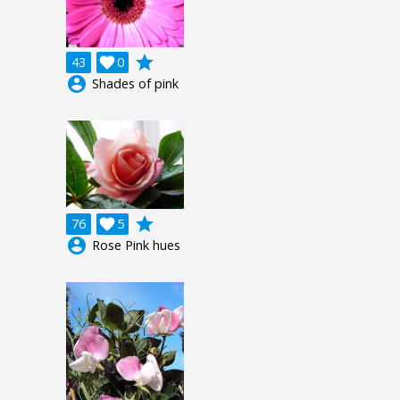
grade
43

0
account_circle
Shades of pink
grade
76

5
account_circle
Rose Pink hues