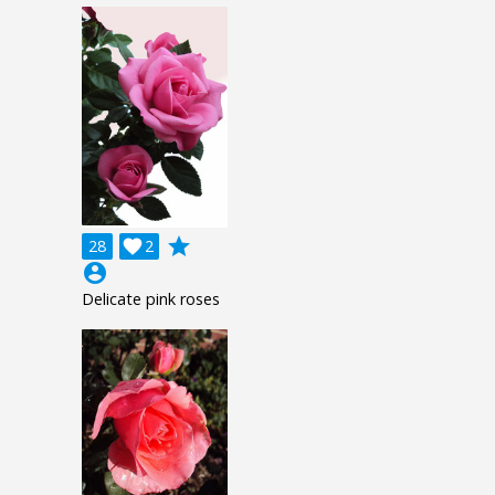
grade
28

2
account_circle
Delicate pink roses