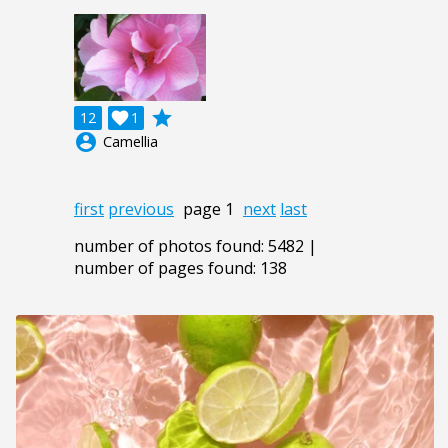
grade
12

1
account_circle
Camellia
first
previous
page 1
next
last
number of photos found: 5482 |
number of pages found: 138