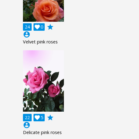
grade
24

0
account_circle
Velvet pink roses
grade
22

5
account_circle
Delicate pink roses