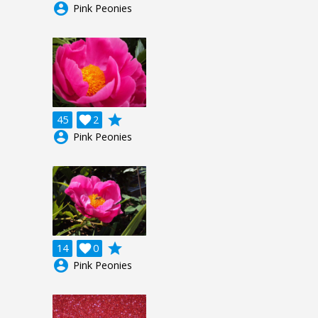
account_circle
Pink Peonies
grade
45

2
account_circle
Pink Peonies
grade
14

0
account_circle
Pink Peonies