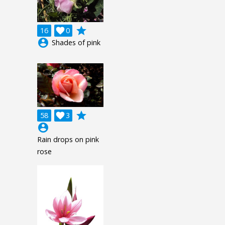
grade
16

0
account_circle
Shades of pink
grade
58

3
account_circle
Rain drops on pink
rose