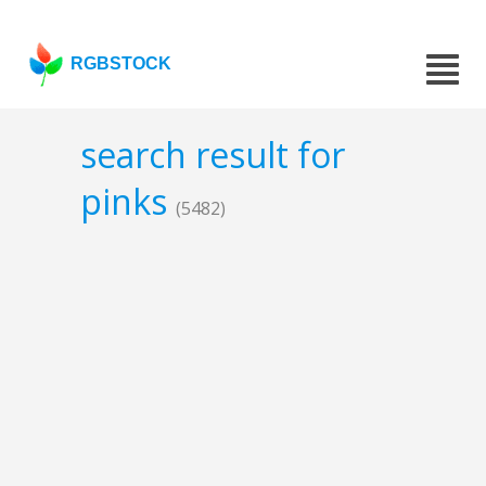
RGBSTOCK
search result for
pinks
(5482)