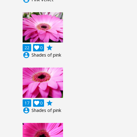
grade
22

0
account_circle
Shades of pink
grade
17

0
account_circle
Shades of pink