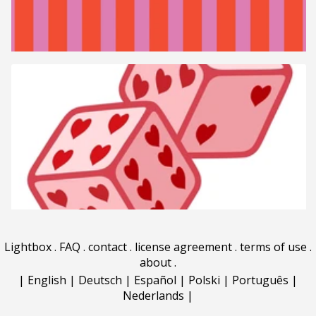
Lightbox
.
FAQ
.
contact
.
license agreement
.
terms of use
.
about
.
|
English
|
Deutsch
|
Español
|
Polski
|
Português
|
Nederlands
|