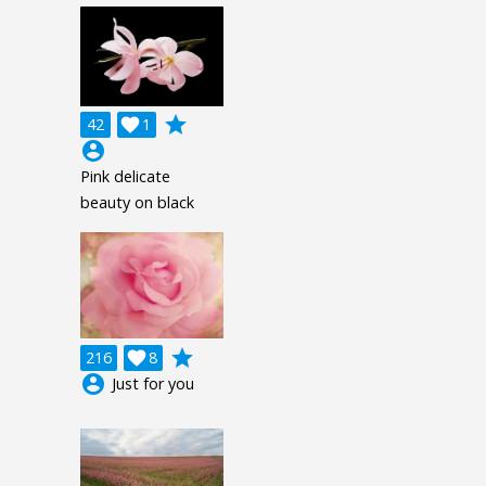
grade
42

1
account_circle
Pink delicate
beauty on black
grade
216

8
account_circle
Just for you