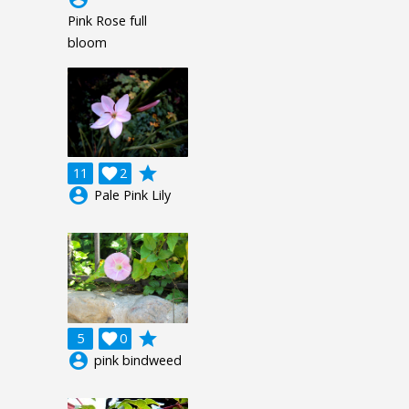
Pink Rose full
bloom
grade
11

2
account_circle
Pale Pink Lily
grade
5

0
account_circle
pink bindweed