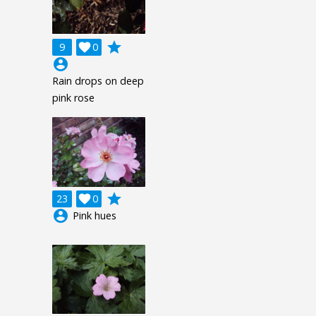
grade
9

0
account_circle
Rain drops on deep
pink rose
grade
23

0
account_circle
Pink hues