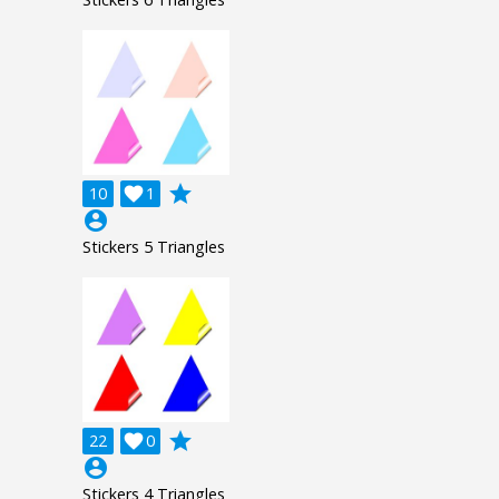
grade
10

1
account_circle
Stickers 5 Triangles
grade
22

0
account_circle
Stickers 4 Triangles