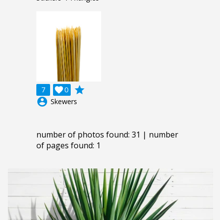
grade
7

0
account_circle
Skewers
number of photos found: 31 | number
of pages found: 1