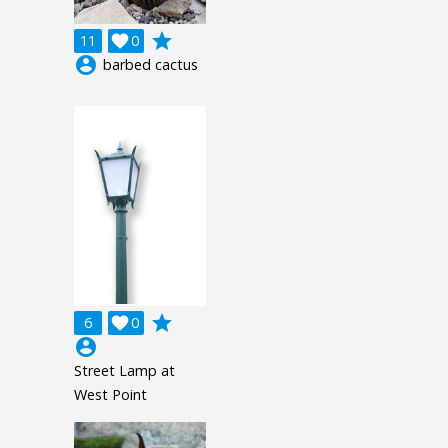
grade
11

0
account_circle
barbed cactus
grade
6

0
account_circle
Street Lamp at
West Point