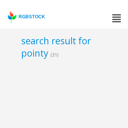
RGBSTOCK
search result for
pointy
(31)