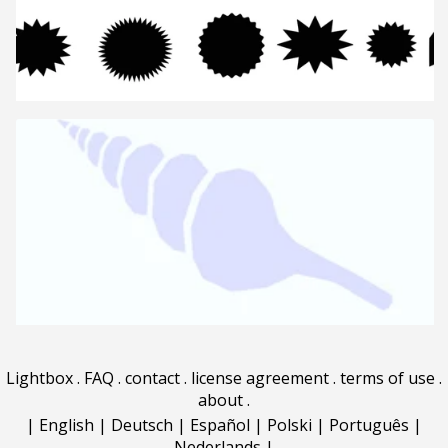
Lightbox
.
FAQ
.
contact
.
license agreement
.
terms of use
.
about
.
|
English
|
Deutsch
|
Español
|
Polski
|
Português
|
Nederlands
|