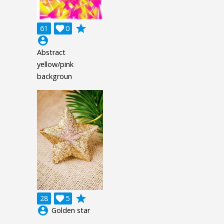
grade
61

0
account_circle
Abstract
yellow/pink
backgroun
grade
28

5
account_circle
Golden star