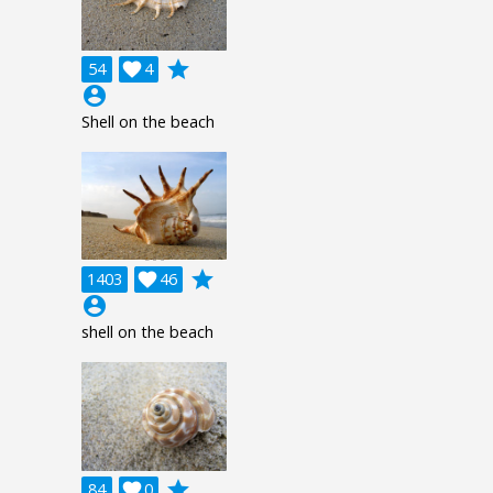
grade
54

4
account_circle
Shell on the beach
grade
1403

46
account_circle
shell on the beach
grade
84

0