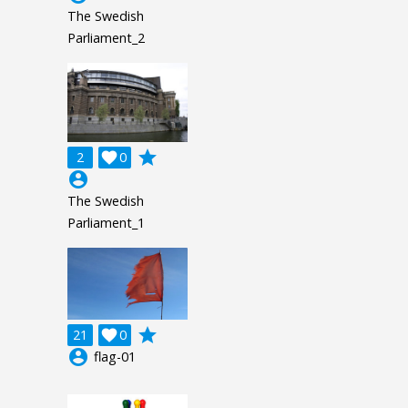
The Swedish
Parliament_2
grade
2

0
account_circle
The Swedish
Parliament_1
grade
21

0
account_circle
flag-01