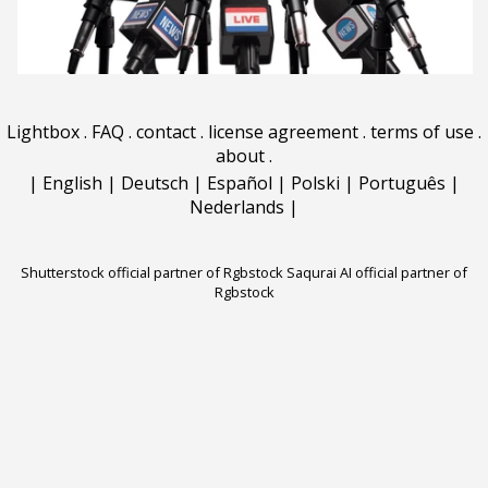
Lightbox
.
FAQ
.
contact
.
license agreement
.
terms of use
.
about
.
|
English
|
Deutsch
|
Español
|
Polski
|
Português
|
Nederlands
|
Shutterstock official partner of Rgbstock
Saqurai AI official partner of
Rgbstock