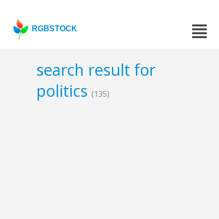
RGBSTOCK
search result for
politics
(135)