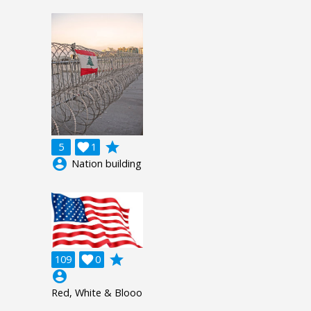
grade
5

1
account_circle
Nation building
grade
109

0
account_circle
Red, White & Blooo