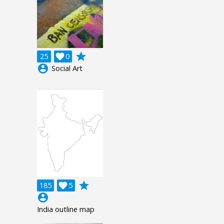
grade
25

0
account_circle
Social Art
grade
185

5
account_circle
India outline map