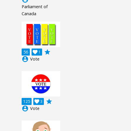
Parliament of
Canada
grade
56

1
account_circle
Vote
grade
125

3
account_circle
Vote