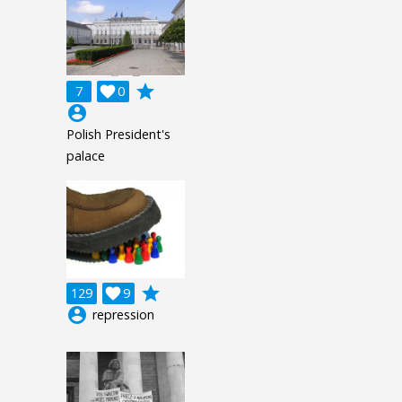
grade
7

0
account_circle
Polish President's
palace
grade
129

9
account_circle
repression