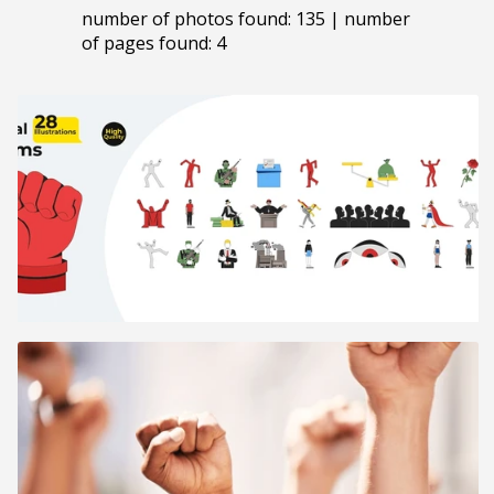
number of photos found: 135 | number
of pages found: 4