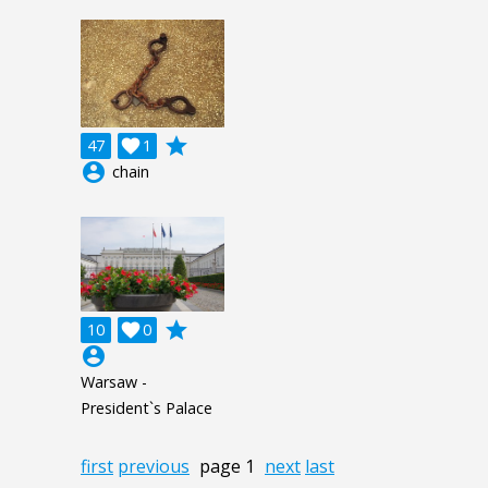
grade
47

1
account_circle
chain
grade
10

0
account_circle
Warsaw -
President`s Palace
first
previous
page 1
next
last