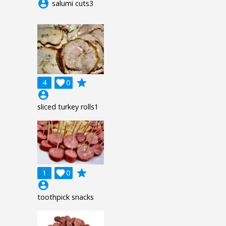
account_circle
salumi cuts3
grade
4

0
account_circle
sliced turkey rolls1
grade
1

0
account_circle
toothpick snacks