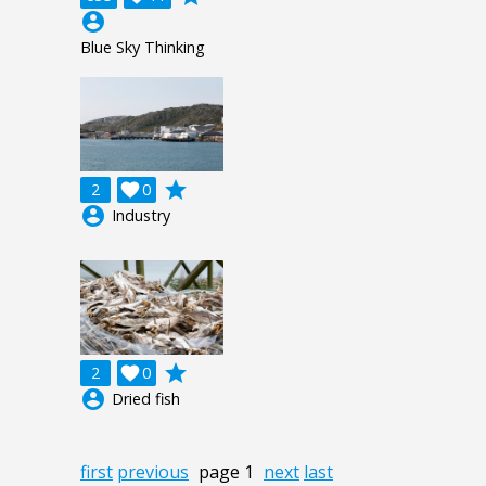
account_circle
Blue Sky Thinking
grade
2

0
account_circle
Industry
grade
2

0
account_circle
Dried fish
first
previous
page 1
next
last