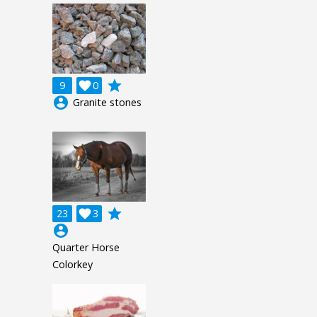
grade
9

0
account_circle
Granite stones
grade
23

3
account_circle
Quarter Horse
Colorkey