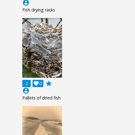
account_circle
Fish drying racks
grade
2

0
account_circle
Pallets of dried fish