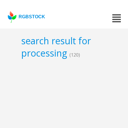
RGBSTOCK
search result for
processing
(120)