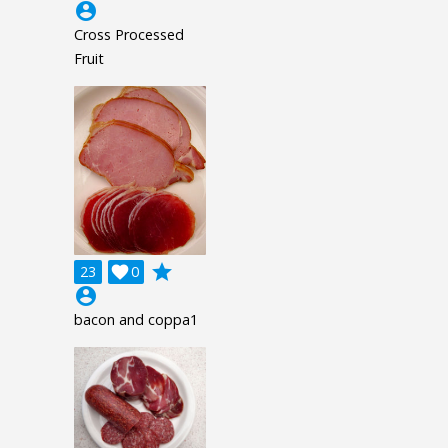
account_circle
Cross Processed
Fruit
grade
23

0
account_circle
bacon and coppa1