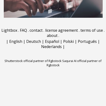
Lightbox
.
FAQ
.
contact
.
license agreement
.
terms of use
.
about
.
|
English
|
Deutsch
|
Español
|
Polski
|
Português
|
Nederlands
|
Shutterstock official partner of Rgbstock
Saqurai AI official partner of
Rgbstock