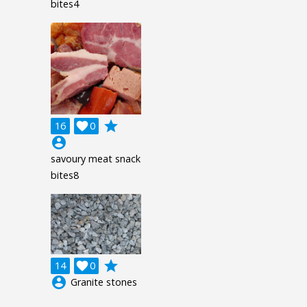
bites4
grade
16

0
account_circle
savoury meat snack
bites8
grade
14

0
account_circle
Granite stones