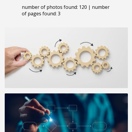
number of photos found: 120 | number
of pages found: 3