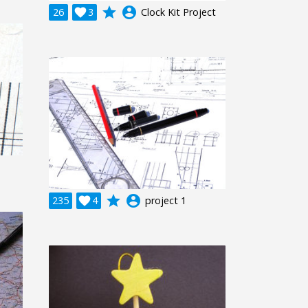
grade
account_circle
26

3
Clock Kit Project
grade
account_circle
235

4
project 1