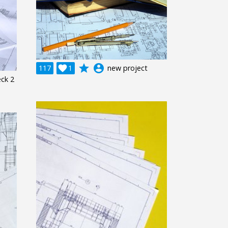
grade
account_circle
117

1
new project
eck 2