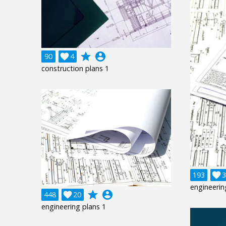
grade
account_circle
90

4
construction plans 1
193

3
engineerin
grade
account_circle
448

20
engineering plans 1