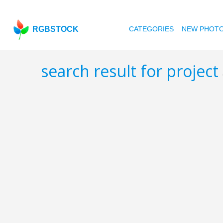
RGBSTOCK
CATEGORIES
NEW PHOT
search result for project