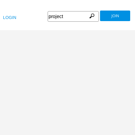
JOIN
LOGIN