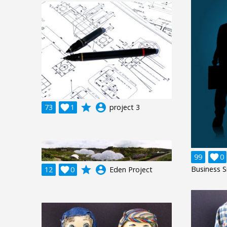
grade
account_circle
73

1
project 3
99

0
grade
account_circle
Business S
12

0
Eden Project