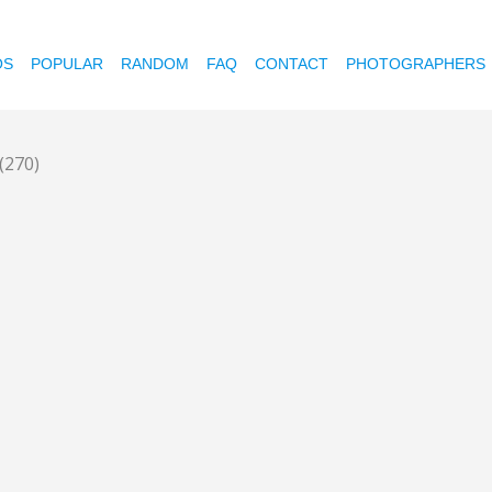
OS
POPULAR
RANDOM
FAQ
CONTACT
PHOTOGRAPHERS
(270)