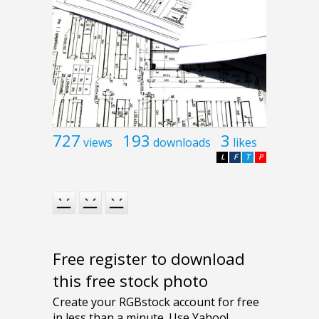
727
193
3
views
downloads
likes
L
F
T
P
Free register to download
this free stock photo