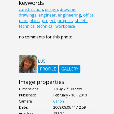
keywords
construction
,
design
,
drawing
,
drawings
,
engineer
,
engineering
,
office
,
plan
,
plans
,
project
,
projects
,
sheets
,
technica
,
technical
,
workplace
no comments for this photo
LUSI
PROFILE
GALLERY
Image properties
Dimensions:
2304px * 3072px
Published:
February - 10 - 2010
Camera:
Canon
Date:
2008:09:06 11:12:59
Aperture:
181/32