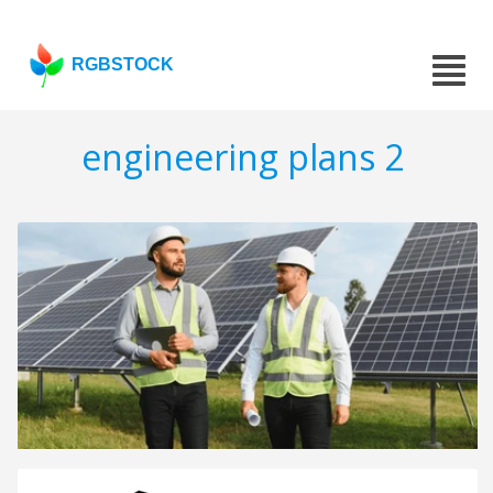
RGBSTOCK
engineering plans 2