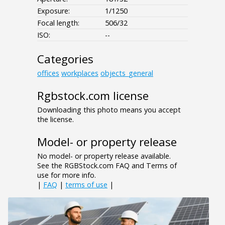
Exposure:
1/1250
Focal length:
506/32
ISO:
--
Categories
offices
workplaces
objects_general
Rgbstock.com license
Downloading this photo means you accept
the license.
Model- or property release
No model- or property release available.
See the RGBStock.com FAQ and Terms of
use for more info.
|
FAQ
|
terms of use
|