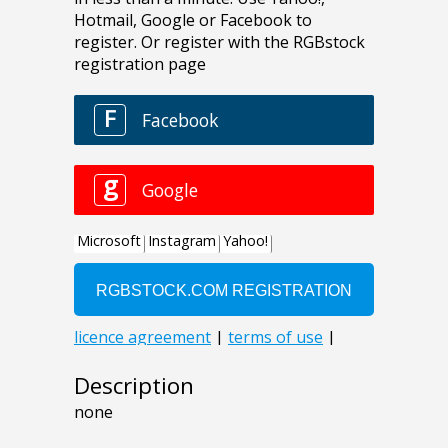
Description
none