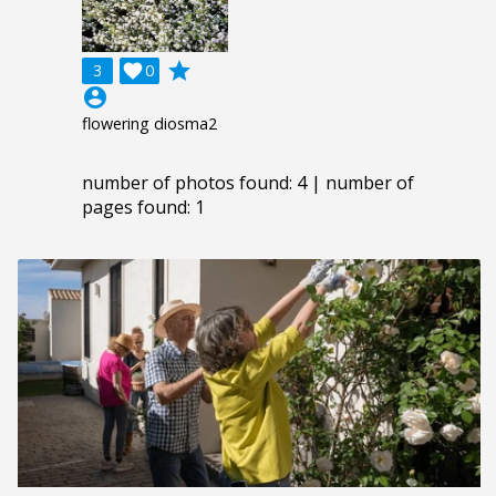
grade
3

0
account_circle
flowering diosma2
number of photos found: 4 | number of
pages found: 1