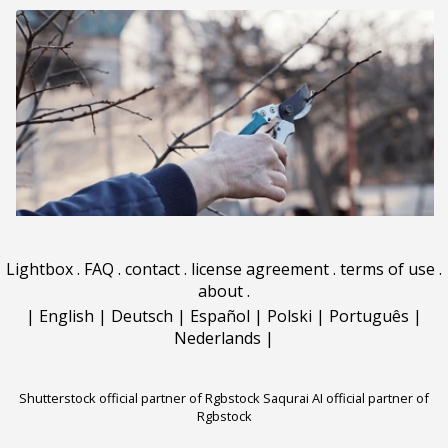
Lightbox
.
FAQ
.
contact
.
license agreement
.
terms of use
.
about
.
|
English
|
Deutsch
|
Español
|
Polski
|
Português
|
Nederlands
|
Shutterstock official partner of Rgbstock
Saqurai AI official partner of
Rgbstock