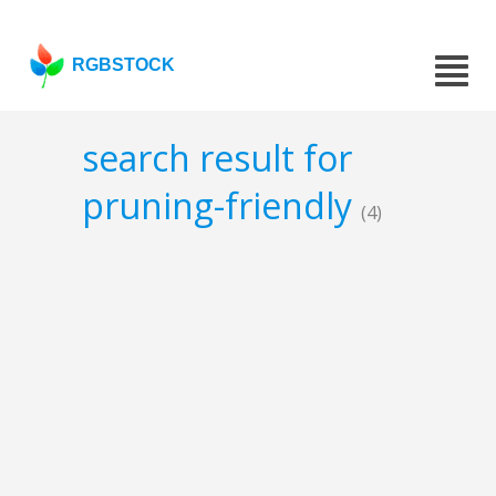
RGBSTOCK
search result for
pruning-friendly
(4)