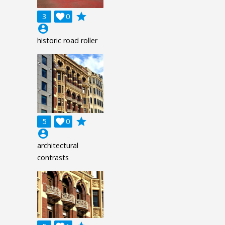
grade
3

0
account_circle
historic road roller
grade
5

0
account_circle
architectural
contrasts