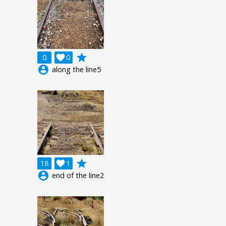
grade
0

0
account_circle
along the line5
grade
18

1
account_circle
end of the line2