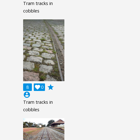
Tram tracks in
cobbles
grade
8

0
account_circle
Tram tracks in
cobbles