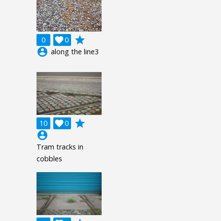
grade
0

0
account_circle
along the line3
grade
10

0
account_circle
Tram tracks in
cobbles