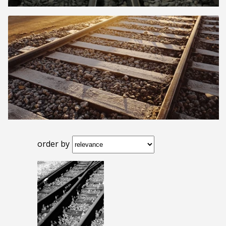
order by