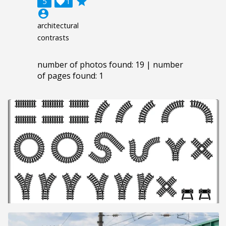
grade
5

1
account_circle
architectural
contrasts
number of photos found: 19 | number
of pages found: 1