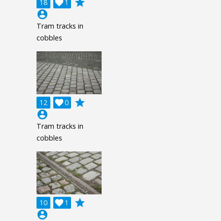
grade
18

1
account_circle
Tram tracks in
cobbles
grade
12

0
account_circle
Tram tracks in
cobbles
grade
10

1
account_circle