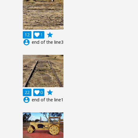
grade
12

1
account_circle
end of the line3
grade
22

0
account_circle
end of the line1