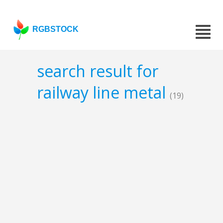
RGBSTOCK
search result for
railway line metal
(19)