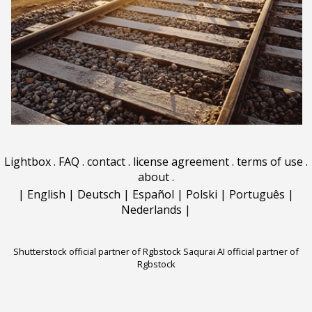
Lightbox
.
FAQ
.
contact
.
license agreement
.
terms of use
.
about
.
|
English
|
Deutsch
|
Español
|
Polski
|
Português
|
Nederlands
|
Shutterstock official partner of Rgbstock
Saqurai AI official partner of
Rgbstock