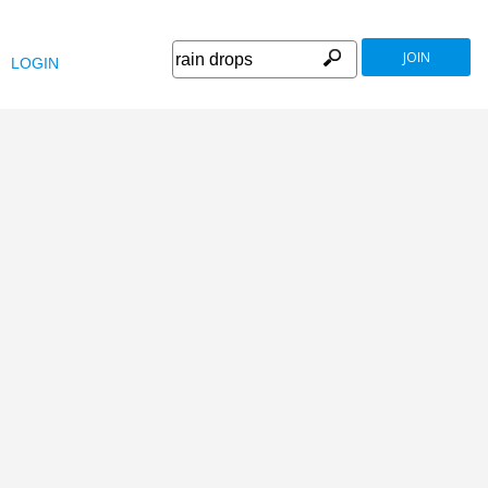
JOIN
LOGIN