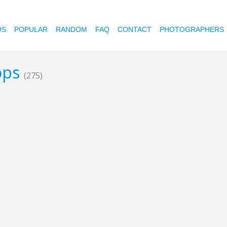
OS
POPULAR
RANDOM
FAQ
CONTACT
PHOTOGRAPHERS
rops
(275)