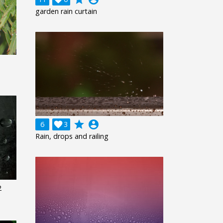
garden rain curtain
grade
account_circle
6

3
Rain, drops and railing
2