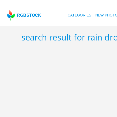
RGBSTOCK
CATEGORIES
NEW PHOT
search result for rain d