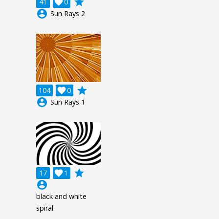
grade
41

0
account_circle
Sun Rays 2
grade
104

0
account_circle
Sun Rays 1
grade
17

1
account_circle
black and white
spiral