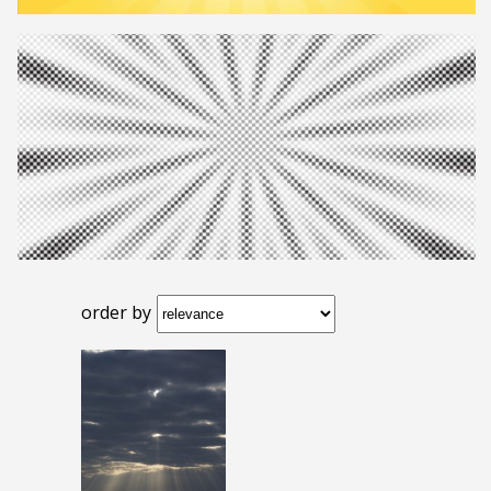
order by