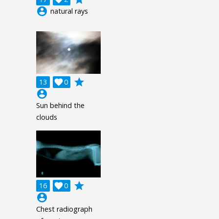
account_circle
natural rays
grade
13

0
account_circle
Sun behind the
clouds
grade
16

0
account_circle
Chest radiograph