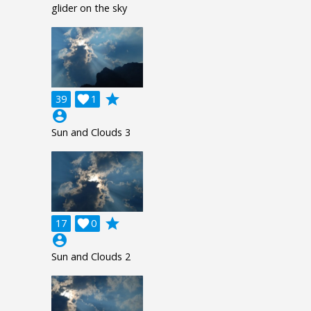
glider on the sky
grade
39

1
account_circle
Sun and Clouds 3
grade
17

0
account_circle
Sun and Clouds 2