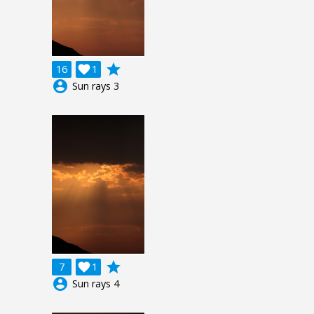
grade
16

1
account_circle
Sun rays 3
grade
7

1
account_circle
Sun rays 4