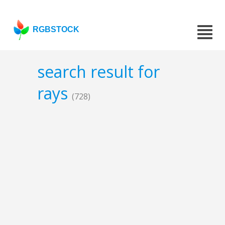
RGBSTOCK
search result for
rays
(728)