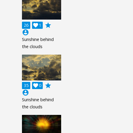
grade
26

1
account_circle
Sunshine behind
the clouds
grade
35

0
account_circle
Sunshine behind
the clouds