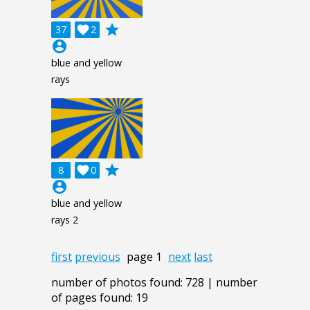
grade
37

2
account_circle
blue and yellow
rays
grade
8

0
account_circle
blue and yellow
rays 2
first
previous
page 1
next
last
number of photos found: 728 | number
of pages found: 19