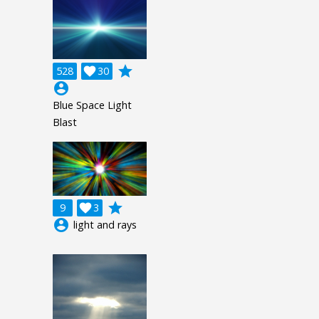
grade
528

30
account_circle
Blue Space Light
Blast
grade
9

3
account_circle
light and rays