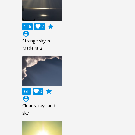
grade
126

7
account_circle
Strange sky in
Madeira 2
grade
61

0
account_circle
Clouds, rays and
sky