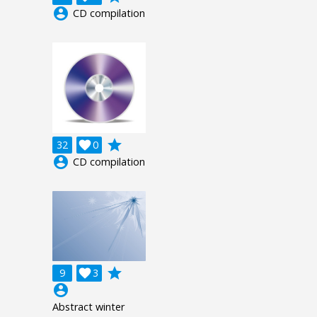
account_circle
CD compilation
grade
32

0
account_circle
CD compilation
grade
9

3
account_circle
Abstract winter