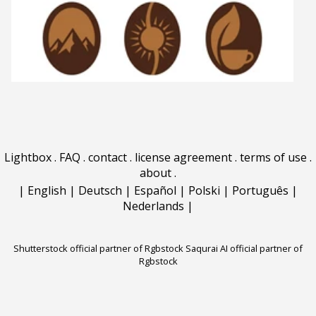
Lightbox
.
FAQ
.
contact
.
license agreement
.
terms of use
.
about
.
|
English
|
Deutsch
|
Español
|
Polski
|
Português
|
Nederlands
|
Shutterstock official partner of Rgbstock
Saqurai AI official partner of
Rgbstock