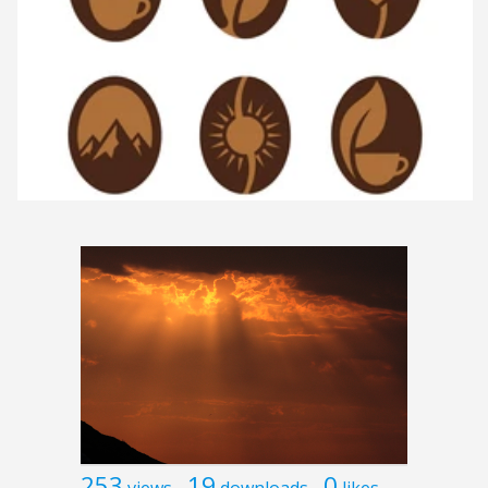
253
19
0
views
downloads
likes