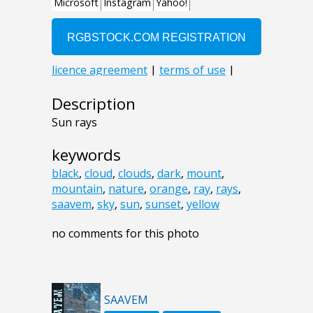
Description
Sun rays
keywords
black
,
cloud
,
clouds
,
dark
,
mount
,
mountain
,
nature
,
orange
,
ray
,
rays
,
saavem
,
sky
,
sun
,
sunset
,
yellow
no comments for this photo
SAAVEM