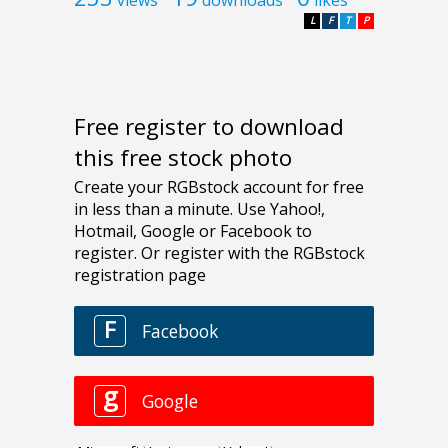
L
F
T
P
Free register to download
this free stock photo