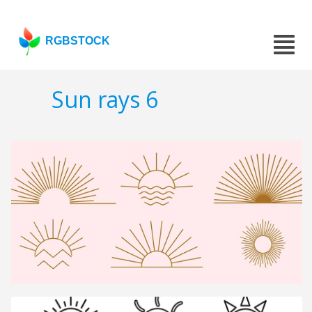
RGBSTOCK
Sun rays 6