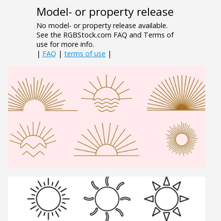
Model- or property release
No model- or property release available.
See the RGBStock.com FAQ and Terms of
use for more info.
|
FAQ
|
terms of use
|