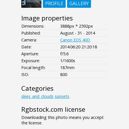
PROFILE
GALLERY
Image properties
Dimensions:
3888px * 2592px
Published:
August - 31 - 2014
Camera:
Canon EOS 40D
Date:
2014:06:20 21:20:18
Aperture:
f/5.6
Exposure:
1/1600s
Focal length:
187mm
ISO:
800
Categories
skies_and_clouds
sunsets
Rgbstock.com license
Downloading this photo means you accept
the license.