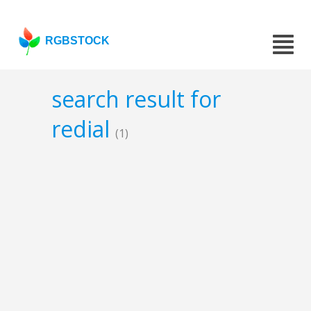
RGBSTOCK
search result for
redial
(1)