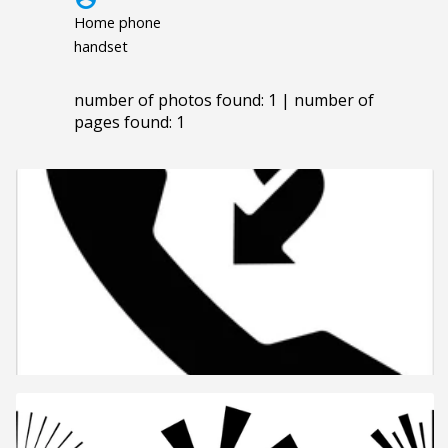
Home phone
handset
number of photos found: 1 | number of
pages found: 1