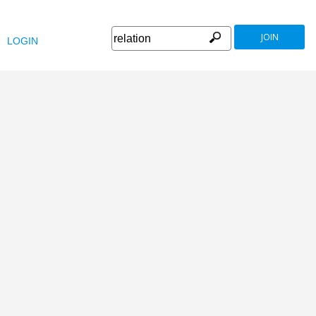
JOIN
LOGIN