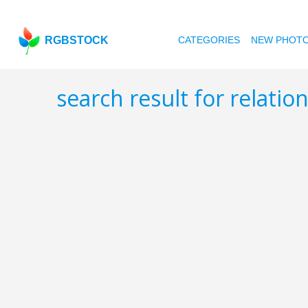
RGBSTOCK
CATEGORIES
NEW PHOT
search result for relatio