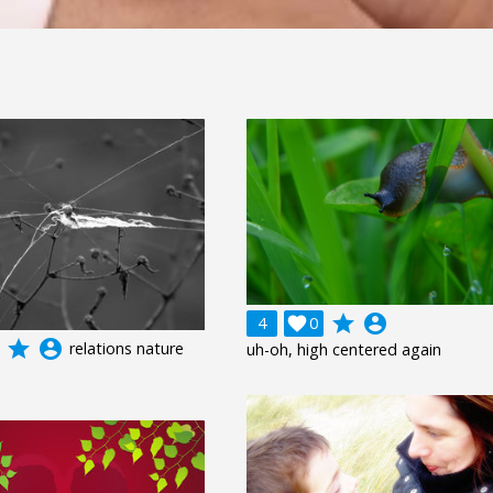
grade
account_circle
4

0
grade
account_circle
relations nature
uh-oh, high centered again