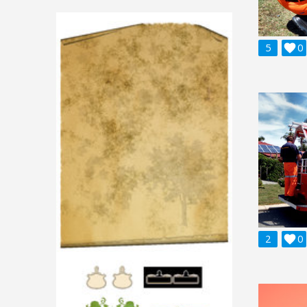
5

0
2

0