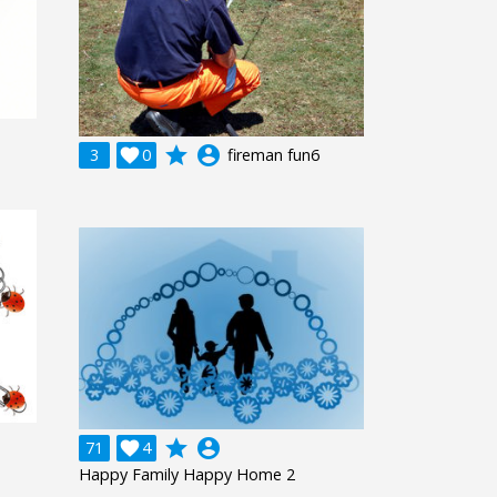
grade
account_circle
3

0
fireman fun6
grade
account_circle
71

4
Happy Family Happy Home 2