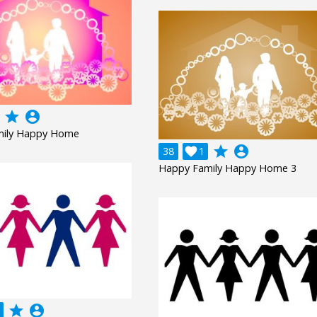
grade
account_circle
mily Happy Home
grade
account_circle
38

1
Happy Family Happy Home 3
grade
account_circle