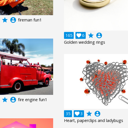
grade
account_circle
fireman fun1
grade
account_circle
165

6
Golden wedding rings
grade
account_circle
fire engine fun1
grade
account_circle
35

3
Heart, paperclips and ladybugs