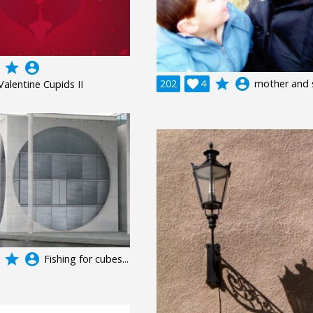
grade
account_circle
grade
account_circle
202

4
mother and 
Valentine Cupids II
grade
account_circle
Fishing for cubes...