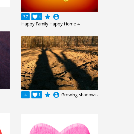
grade
account_circle
37

4
Happy Family Happy Home 4
grade
account_circle
4

1
Growing shadows-