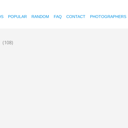
OS
POPULAR
RANDOM
FAQ
CONTACT
PHOTOGRAPHERS
n
(108)