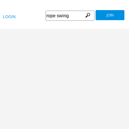
JOIN
LOGIN