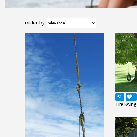
order by
51

1
Tire Swing