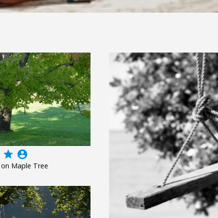
grade
account_circle
 on Maple Tree