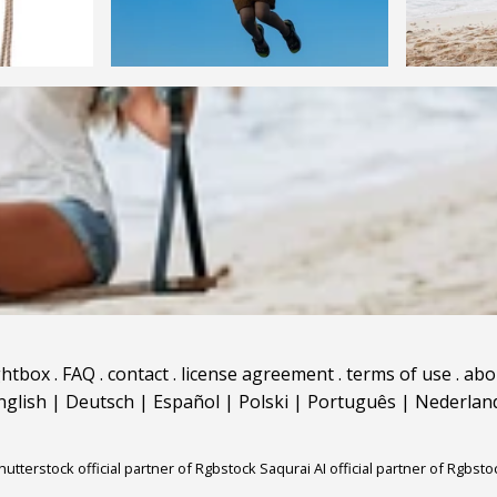
ghtbox
.
FAQ
.
contact
.
license agreement
.
terms of use
.
abo
nglish
|
Deutsch
|
Español
|
Polski
|
Português
|
Nederlan
hutterstock official partner of Rgbstock
Saqurai AI official partner of Rgbsto