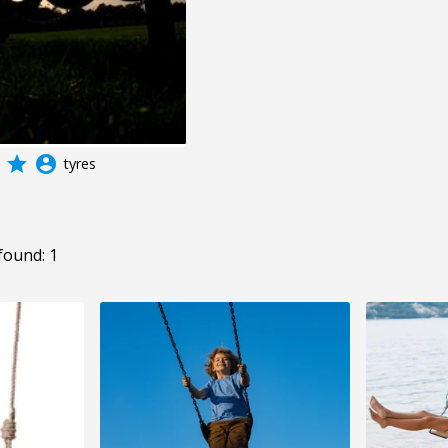
grade
account_circle
tyres
found: 1