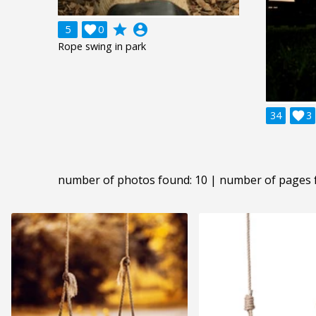
grade
account_circle
5

0
Rope swing in park
34

3
number of photos found: 10 | number of pages 