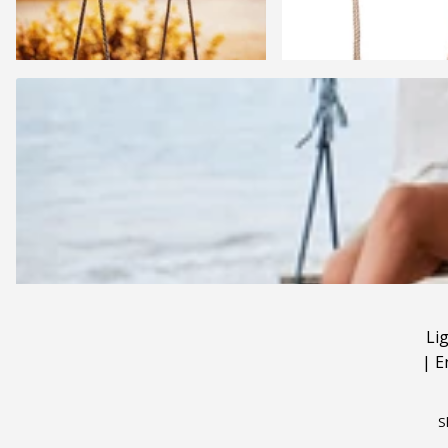
Li
|
E
S