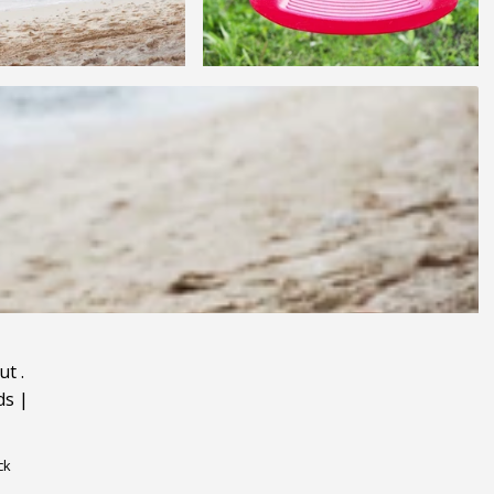
ut
.
ds
|
ck