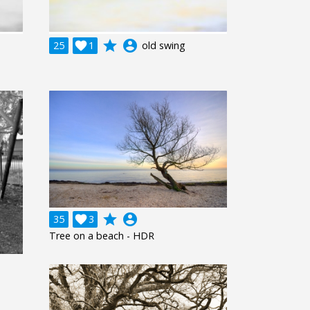
grade
account_circle
25

1
old swing
grade
account_circle
35

3
Tree on a beach - HDR