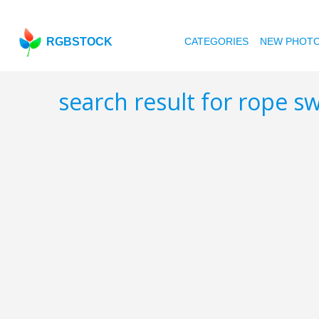
RGBSTOCK
CATEGORIES
NEW PHOT
search result for rope s