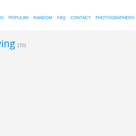
OS
POPULAR
RANDOM
FAQ
CONTACT
PHOTOGRAPHERS
wing
(10)