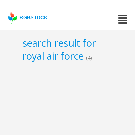
RGBSTOCK
search result for
royal air force
(4)