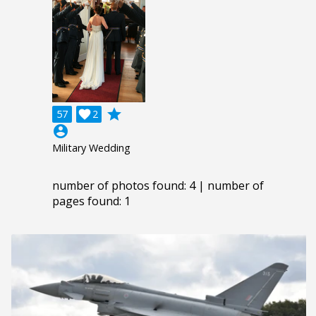
grade
57

2
account_circle
Military Wedding
number of photos found: 4 | number of
pages found: 1