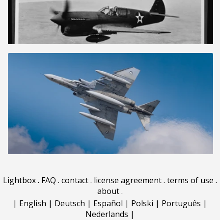
Lightbox
.
FAQ
.
contact
.
license agreement
.
terms of use
.
about
.
|
English
|
Deutsch
|
Español
|
Polski
|
Português
|
Nederlands
|