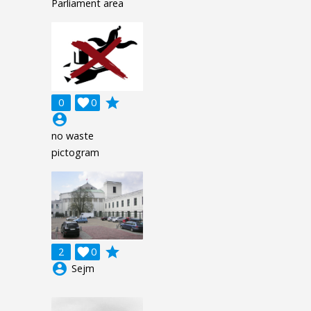
Parliament area
grade
0

0
account_circle
no waste
pictogram
grade
2

0
account_circle
Sejm