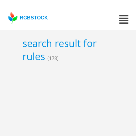
RGBSTOCK
search result for
rules
(178)