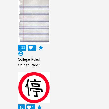
grade
133

4
account_circle
College-Ruled
Grunge Paper
grade
10

1