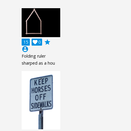
grade
15

0
account_circle
Folding ruler
sharped as a hou