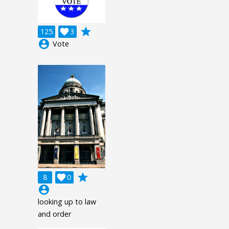
grade
125

3
account_circle
Vote
grade
8

0
account_circle
looking up to law
and order