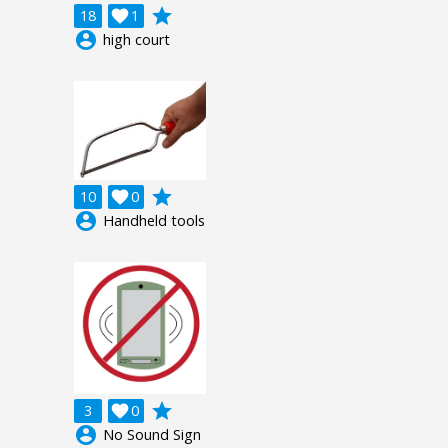
grade
18

1
account_circle
high court
grade
10

0
account_circle
Handheld tools
grade
3

0
account_circle
No Sound Sign