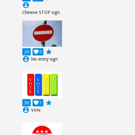
account_circle
Chinese STOP sign
grade
20

0
account_circle
No entry sign
grade
56

1
account_circle
Vote