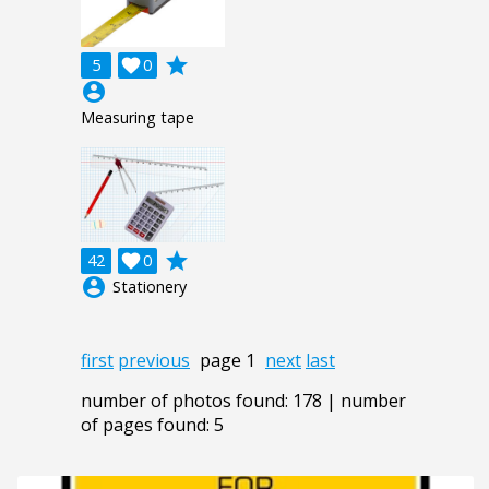
grade
5

0
account_circle
Measuring tape
grade
42

0
account_circle
Stationery
first
previous
page 1
next
last
number of photos found: 178 | number
of pages found: 5