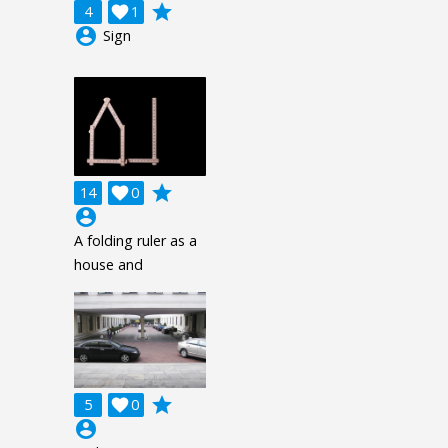
grade
4

1
account_circle
Sign
grade
14

0
account_circle
A folding ruler as a
house and
grade
5

0
account_circle