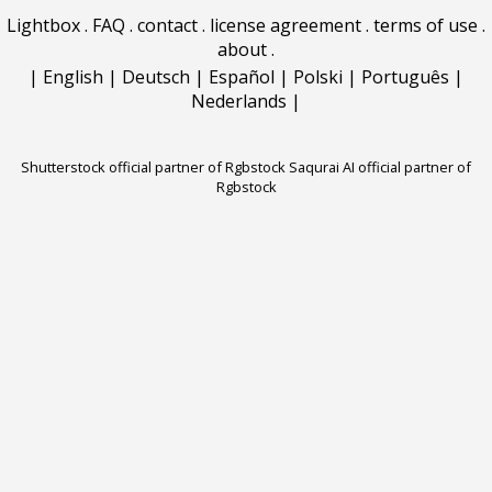
Lightbox
.
FAQ
.
contact
.
license agreement
.
terms of use
.
about
.
|
English
|
Deutsch
|
Español
|
Polski
|
Português
|
Nederlands
|
Shutterstock official partner of Rgbstock
Saqurai AI official partner of
Rgbstock