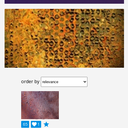
order by
grade
65

1