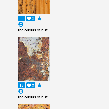
grade
4

0
account_circle
the colours of rust
grade
13

0
account_circle
the colours of rust