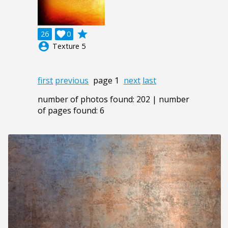
grade
26

0
account_circle
Texture 5
first
previous
page 1
next
last
number of photos found: 202 | number
of pages found: 6