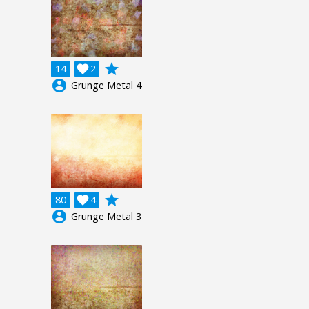
grade
14

2
account_circle
Grunge Metal 4
grade
80

4
account_circle
Grunge Metal 3