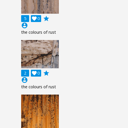
grade
5

0
account_circle
the colours of rust
grade
2

0
account_circle
the colours of rust