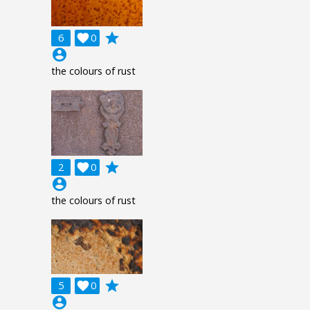
grade
6

0
account_circle
the colours of rust
grade
2

0
account_circle
the colours of rust
grade
5

0
account_circle