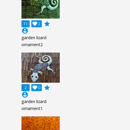
grade
11

2
account_circle
garden lizard
ornament2
grade
2

0
account_circle
garden lizard
ornament1