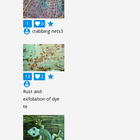
grade
1

0
account_circle
crabbing nets3
grade
13

2
account_circle
Rust and
exfoliation of dye
te