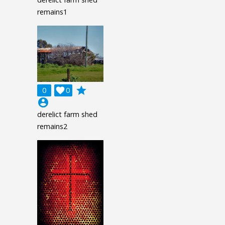
remains1
grade
0

0
account_circle
derelict farm shed
remains2