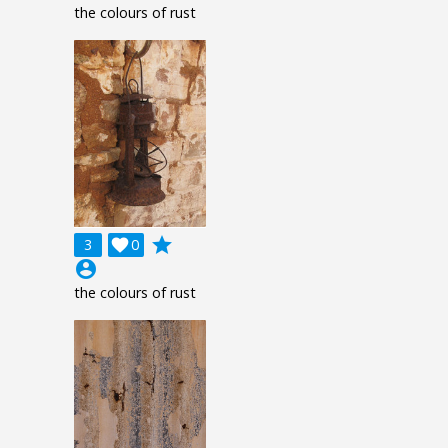
the colours of rust
grade
3

0
account_circle
the colours of rust