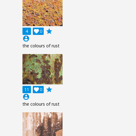
grade
4

0
account_circle
the colours of rust
grade
11

0
account_circle
the colours of rust