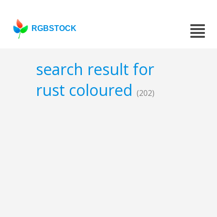
RGBSTOCK
search result for
rust coloured
(202)