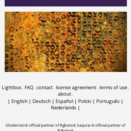
Lightbox
.
FAQ
.
contact
.
license agreement
.
terms of use
.
about
.
|
English
|
Deutsch
|
Español
|
Polski
|
Português
|
Nederlands
|
Shutterstock official partner of Rgbstock
Saqurai AI official partner of
Rgbstock