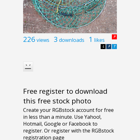
226
3
1
P
views
downloads
likes
L
F
T
Free register to download
this free stock photo