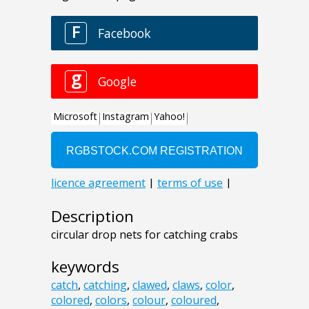
Description
circular drop nets for catching crabs
keywords
catch
,
catching
,
clawed
,
claws
,
color
,
colored
,
colors
,
colour
,
coloured
,