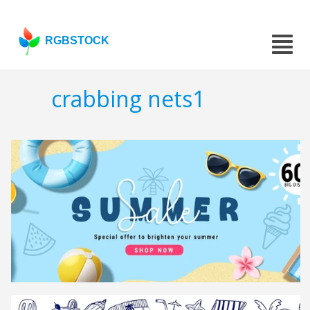
RGBSTOCK
crabbing nets1