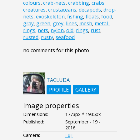
colours
,
crab-nets
,
crabbing
,
crabs
,
creatures
,
crustaceans
,
decapods
,
drop-
nets
,
exoskeleton
,
fishing
,
floats
,
food
,
gray
,
green
,
grey
,
lines
,
mesh
,
metal-
rings
,
nets
,
nylon
,
old
,
rings
,
rust
,
rusted
,
rusty
,
seafood
no comments for this photo
TACLUDA
PROFILE
GALLERY
Image properties
Dimensions:
1773px * 1935px
Published:
September - 19 -
2016
Camera:
Fuji