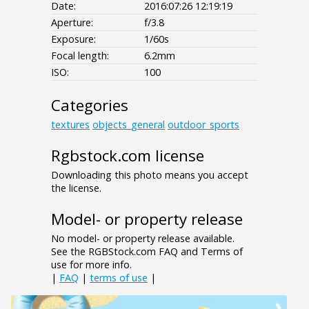
Date:
2016:07:26 12:19:19
Aperture:
f/3.8
Exposure:
1/60s
Focal length:
6.2mm
ISO:
100
Categories
textures
objects_general
outdoor_sports
Rgbstock.com license
Downloading this photo means you accept
the license.
Model- or property release
No model- or property release available.
See the RGBStock.com FAQ and Terms of
use for more info.
|
FAQ
|
terms of use
|