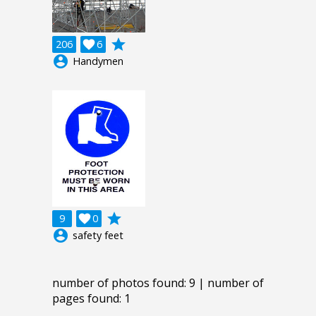
grade
206

6
account_circle
Handymen
grade
9

0
account_circle
safety feet
number of photos found: 9 | number of
pages found: 1