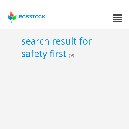
RGBSTOCK
search result for
safety first
(9)