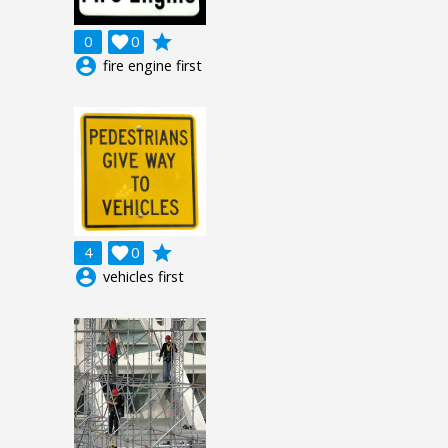
grade
0

0
account_circle
fire engine first
grade
4

0
account_circle
vehicles first