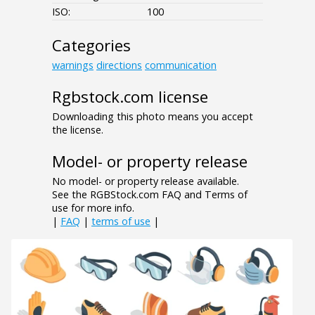
ISO:
100
Categories
warnings
directions
communication
Rgbstock.com license
Downloading this photo means you accept
the license.
Model- or property release
No model- or property release available.
See the RGBStock.com FAQ and Terms of
use for more info.
|
FAQ
|
terms of use
|