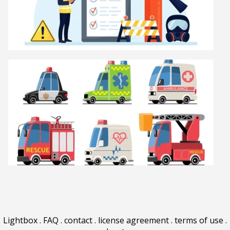
Lightbox
.
FAQ
.
contact
.
license agreement
.
terms of use
.