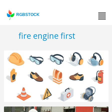
RGBSTOCK
fire engine first