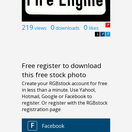
219
0
0
P
views
downloads
likes
L
F
T
Free register to download
this free stock photo