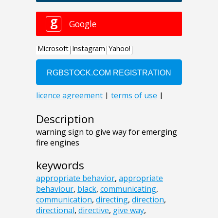
Description
warning sign to give way for emerging
fire engines
keywords
appropriate behavior
,
appropriate
behaviour
,
black
,
communicating
,
communication
,
directing
,
direction
,
directional
,
directive
,
give way
,