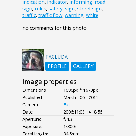
indication
,
indicator
,
informing
,
road
sign
,
rules
,
safety
,
sign
,
street sign
,
traffic
,
traffic flow
,
warning
,
white
no comments for this photo
TACLUDA
PROFILE
GALLERY
Image properties
Dimensions:
1696px * 1673px
Published:
March - 06 - 2011
Camera:
Fuji
Date:
2006:11:03 14:18:56
Aperture:
f/4.3
Exposure:
1/300s
Focal length:
34.5mm