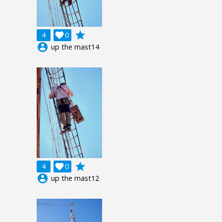
grade
4

0
account_circle
up the mast14
grade
4

0
account_circle
up the mast12