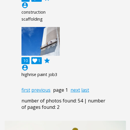
account_circle
construction
scaffolding
grade
10

1
account_circle
highrise paint job3
first
previous
page 1
next
last
number of photos found: 54 | number
of pages found: 2