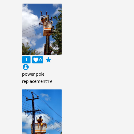
grade
1

0
account_circle
power pole
replacement19