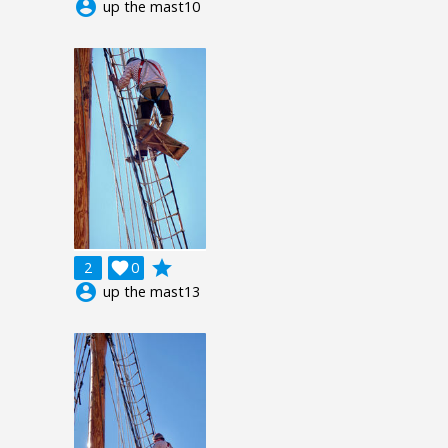
account_circle
up the mast10
grade
2

0
account_circle
up the mast13