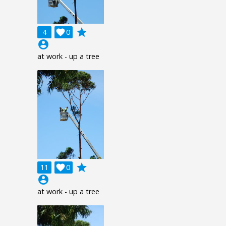
grade
4

0
account_circle
at work - up a tree
grade
11

0
account_circle
at work - up a tree