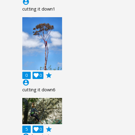
account_circle
cutting it down1
grade
0

0
account_circle
cutting it down6
grade
5

0