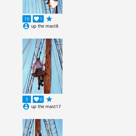
grade
10

1
account_circle
up the mast8
grade
5

0
account_circle
up the mast17