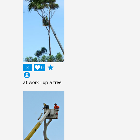
grade
3

0
account_circle
at work - up a tree