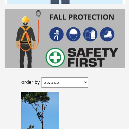
order by