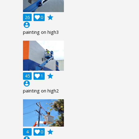
grade
26

0
account_circle
painting on high3
grade
45

1
account_circle
painting on high2
grade
4

0