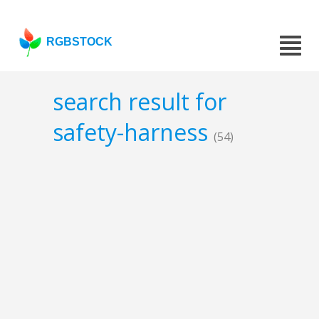
RGBSTOCK
search result for
safety-harness
(54)