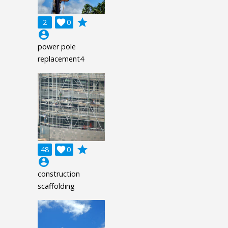
grade
2

0
account_circle
power pole
replacement4
grade
48

0
account_circle
construction
scaffolding