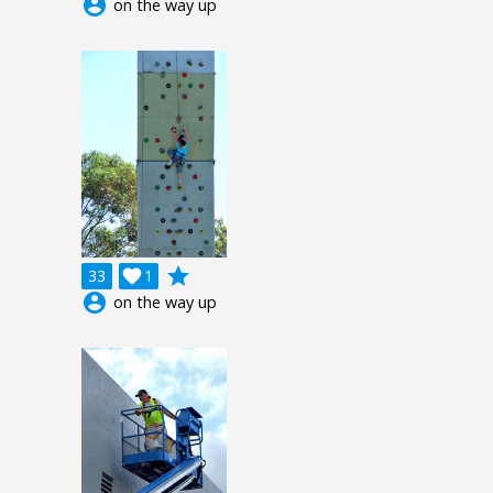
account_circle
on the way up
grade
33

1
account_circle
on the way up