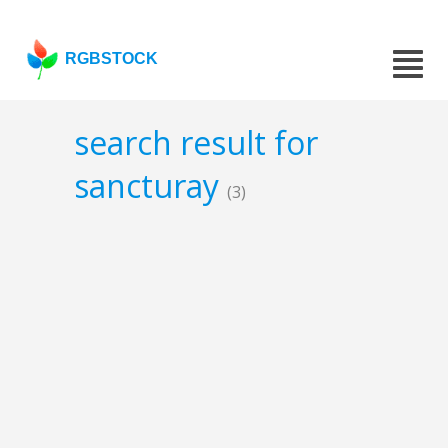
RGBSTOCK
search result for
sancturay
(3)