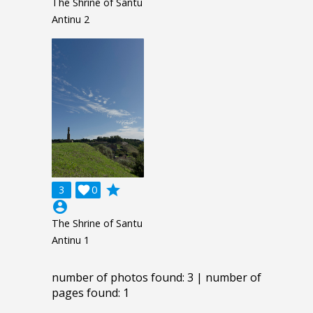
The Shrine of Santu
Antinu 2
grade
3

0
account_circle
The Shrine of Santu
Antinu 1
number of photos found: 3 | number of
pages found: 1