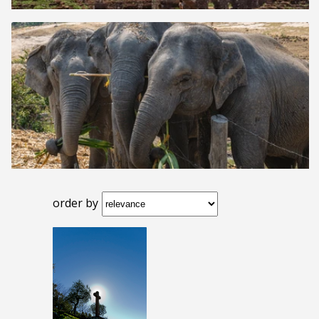
order by