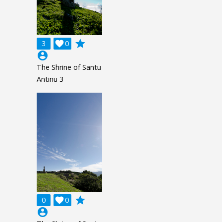
grade
3

0
account_circle
The Shrine of Santu
Antinu 3
grade
0

0
account_circle