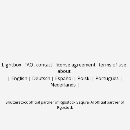
Lightbox
.
FAQ
.
contact
.
license agreement
.
terms of use
.
about
.
|
English
|
Deutsch
|
Español
|
Polski
|
Português
|
Nederlands
|
Shutterstock official partner of Rgbstock
Saqurai AI official partner of
Rgbstock