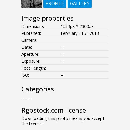
PROFILE
GALLERY
Image properties
Dimensions:
1533px * 2300px
Published:
February - 15 - 2013
Camera:
Date:
--
Aperture:
--
Exposure:
--
Focal length:
ISO:
--
Categories
- - - -
Rgbstock.com license
Downloading this photo means you accept
the license.