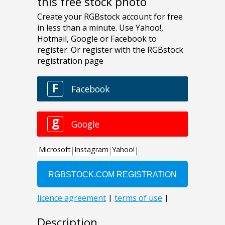
this free stock photo
Description