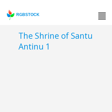
RGBSTOCK
The Shrine of Santu
Antinu 1