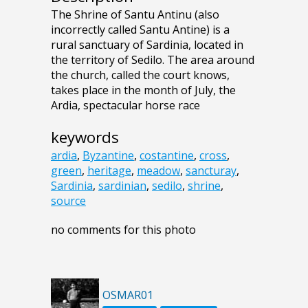
The Shrine of Santu Antinu (also
incorrectly called Santu Antine) is a
rural sanctuary of Sardinia, located in
the territory of Sedilo. The area around
the church, called the court knows,
takes place in the month of July, the
Ardia, spectacular horse race
keywords
ardia
,
Byzantine
,
costantine
,
cross
,
green
,
heritage
,
meadow
,
sancturay
,
Sardinia
,
sardinian
,
sedilo
,
shrine
,
source
no comments for this photo
OSMAR01