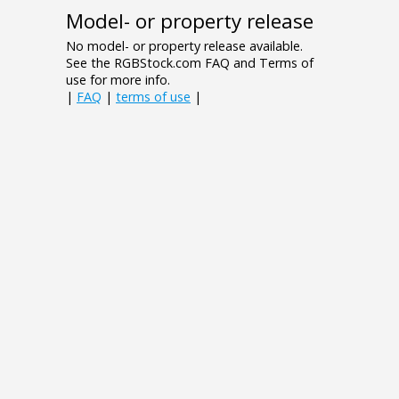
Model- or property release
No model- or property release available.
See the RGBStock.com FAQ and Terms of
use for more info.
|
FAQ
|
terms of use
|