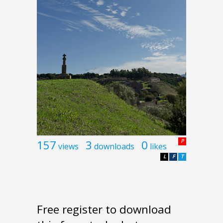
157
3
0
P
views
downloads
likes
L
F
T
Free register to download