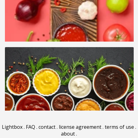
Lightbox
.
FAQ
.
contact
.
license agreement
.
terms of use
.
about
.