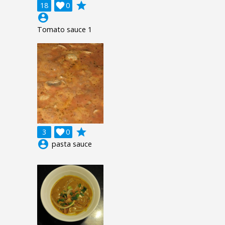
grade
18

0
account_circle
Tomato sauce 1
grade
3

0
account_circle
pasta sauce