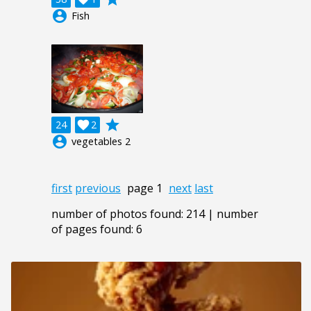
account_circle
Fish
grade
24

2
account_circle
vegetables 2
first
previous
page 1
next
last
number of photos found: 214 | number
of pages found: 6