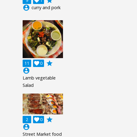
grade
9

1
account_circle
curry and pork
grade
11

0
account_circle
Lamb vegetable
Salad
grade
2

0
account_circle
Street Market food