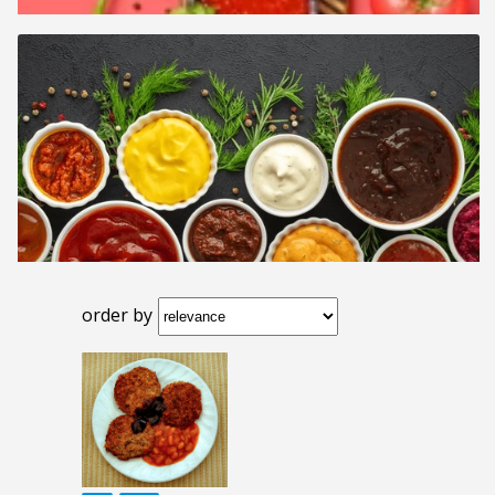
order by