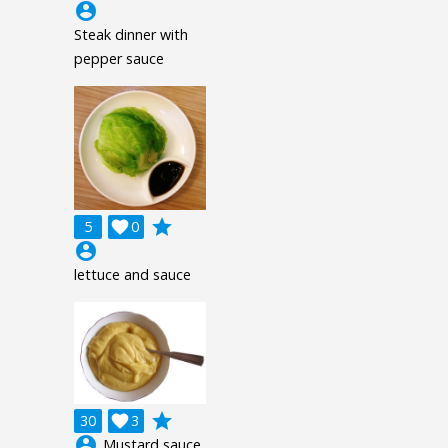
account_circle
Steak dinner with
pepper sauce
grade
5

0
account_circle
lettuce and sauce
grade
30

3
account_circle
Mustard sauce