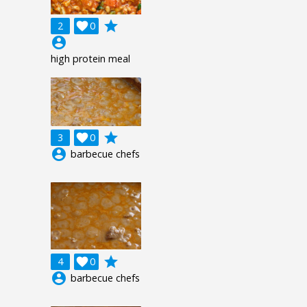
grade
2

0
account_circle
high protein meal
grade
3

0
account_circle
barbecue chefs
grade
4

0
account_circle
barbecue chefs