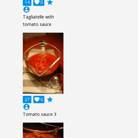
grade
14

0
account_circle
Tagliatelle with
tomato sauce
grade
27

0
account_circle
Tomato sauce 3