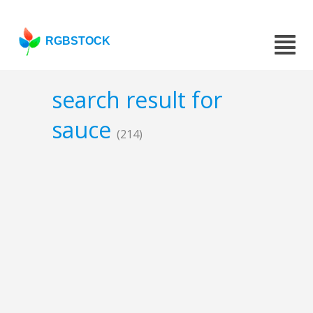
RGBSTOCK
search result for
sauce
(214)