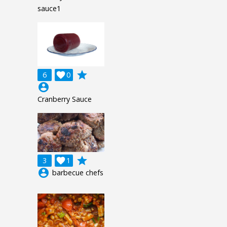
sauce1
grade
6

0
account_circle
Cranberry Sauce
grade
3

1
account_circle
barbecue chefs