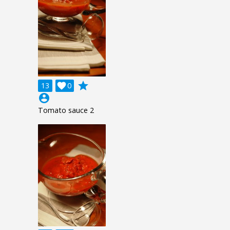
grade
13

0
account_circle
Tomato sauce 2