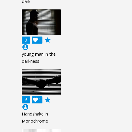
dark
grade
3

1
account_circle
young man in the
darkness
grade
6

1
account_circle
Handshake in
Monochrome