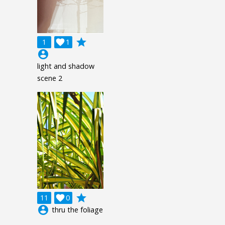
grade
1

1
account_circle
light and shadow
scene 2
grade
11

0
account_circle
thru the foliage