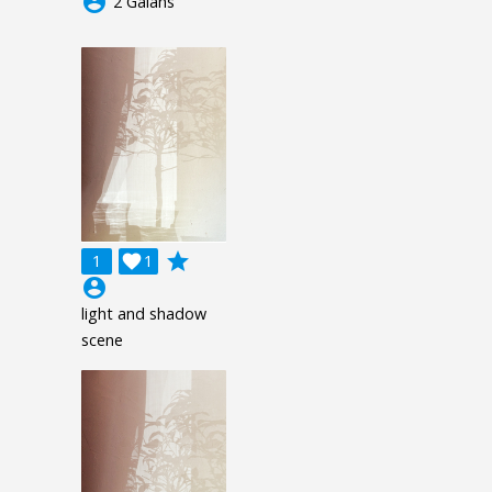
account_circle
2 Galahs
grade
1

1
account_circle
light and shadow
scene