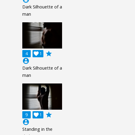
Dark Silhouette of a
man
grade
4

1
account_circle
Dark Silhouette of a
man
grade
9

1
account_circle
Standing in the