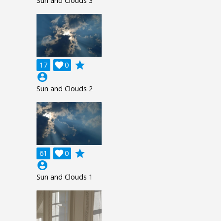
Sun and Clouds 3
grade
17

0
account_circle
Sun and Clouds 2
grade
61

0
account_circle
Sun and Clouds 1