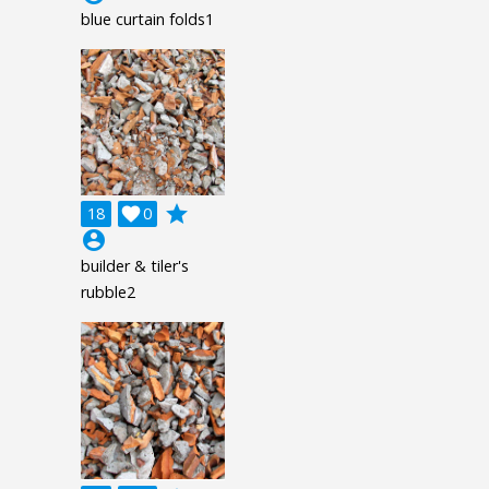
blue curtain folds1
grade
18

0
account_circle
builder & tiler's
rubble2