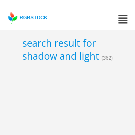
RGBSTOCK
search result for
shadow and light
(362)