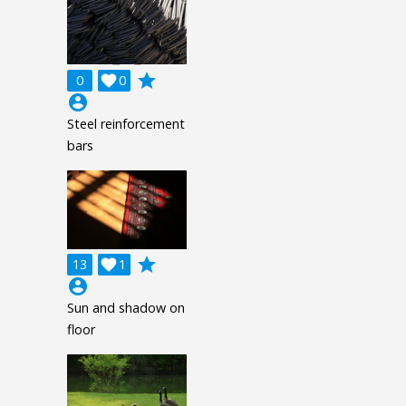
grade
0

0
account_circle
Steel reinforcement
bars
grade
13

1
account_circle
Sun and shadow on
floor