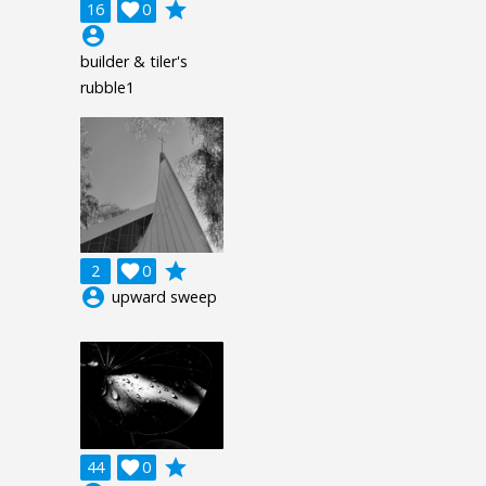
grade
16

0
account_circle
builder & tiler's
rubble1
grade
2

0
account_circle
upward sweep
grade
44

0