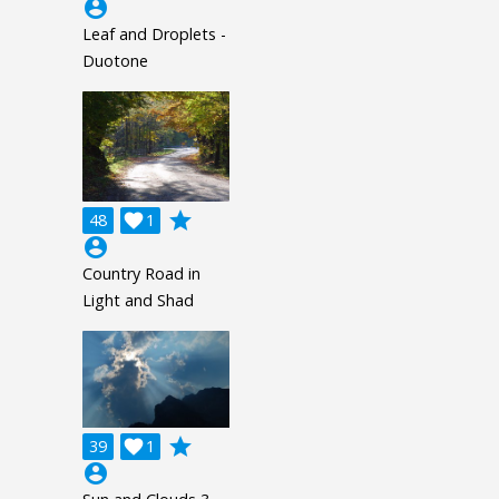
account_circle
Leaf and Droplets -
Duotone
grade
48

1
account_circle
Country Road in
Light and Shad
grade
39

1
account_circle