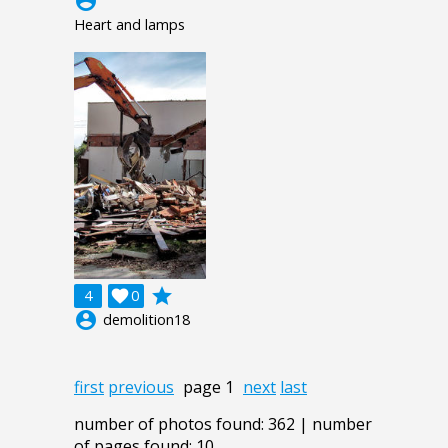
account_circle
Heart and lamps
grade
4

0
account_circle
demolition18
first
previous
page 1
next
last
number of photos found: 362 | number
of pages found: 10