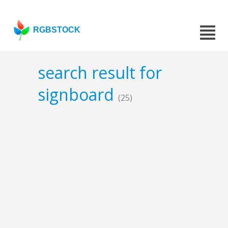
RGBSTOCK
search result for
signboard
(25)