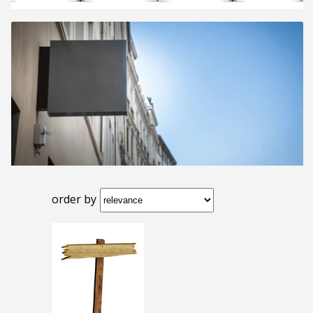
order by