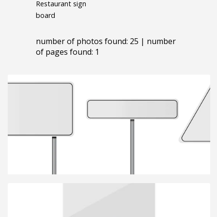
Restaurant sign
board
number of photos found: 25 | number
of pages found: 1