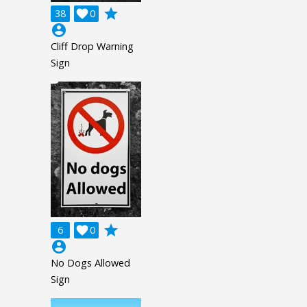
grade
38

0
account_circle
Cliff Drop Warning
Sign
grade
6

0
account_circle
No Dogs Allowed
Sign