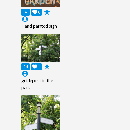
grade
4

0
account_circle
Hand painted sign
grade
24

1
account_circle
guidepost in the
park