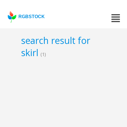
RGBSTOCK
search result for
skirl
(1)