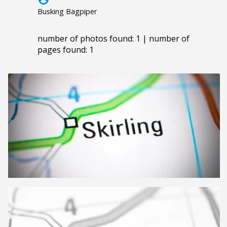
Busking Bagpiper
number of photos found: 1 | number of
pages found: 1