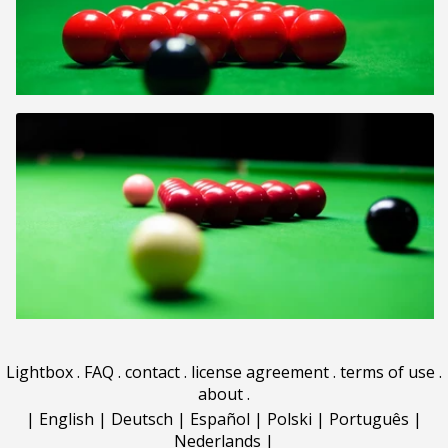
Lightbox
.
FAQ
.
contact
.
license agreement
.
terms of use
.
about
.
|
English
|
Deutsch
|
Español
|
Polski
|
Português
|
Nederlands
|