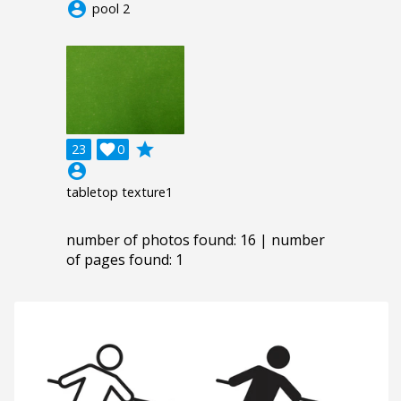
account_circle
pool 2
grade
23

0
account_circle
tabletop texture1
number of photos found: 16 | number
of pages found: 1