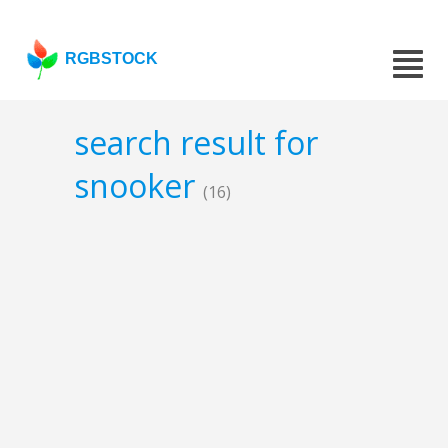
RGBSTOCK
search result for
snooker
(16)